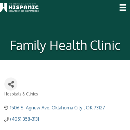
Family Health Clinic
Hospitals & Clinics
Categories
1506 S. Agnew Ave
Oklahoma City 
OK
73127
(405) 358-3131