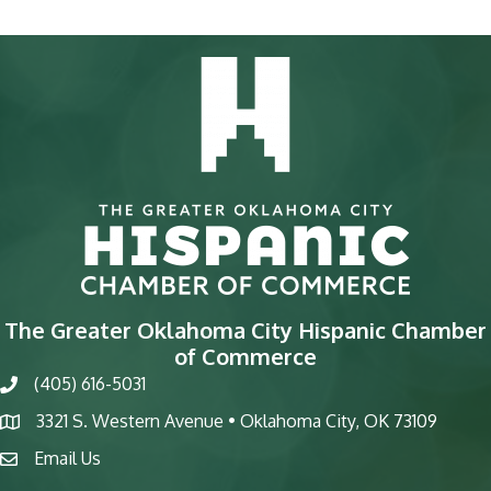
The Greater Oklahoma City Hispanic Chamber
of Commerce
(405) 616-5031
phone
3321 S. Western Avenue • Oklahoma City, OK 73109
map
Email Us
email