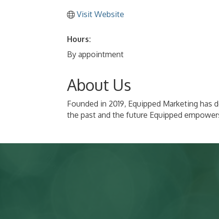
Visit Website
Hours:
By appointment
About Us
Founded in 2019, Equipped Marketing has de
the past and the future Equipped empowers