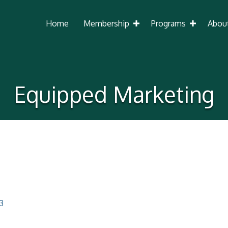
Home
Membership
Programs
Abou
Equipped Marketing
3