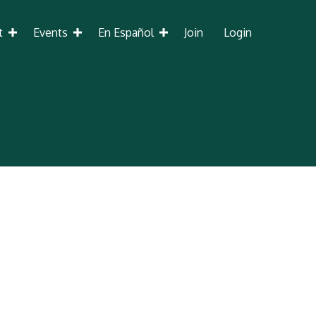
t
Events
En Español
Join
Login