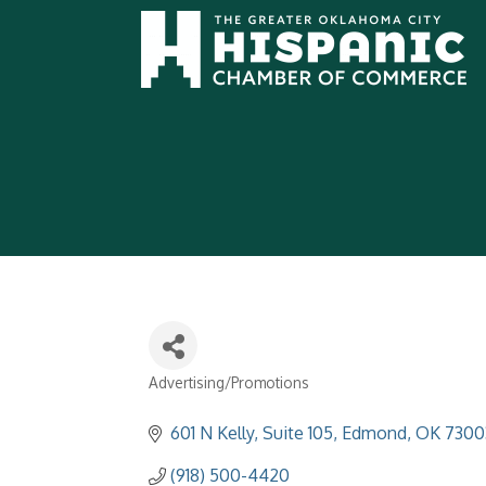
Advertising/Promotions
Categories
601 N Kelly
Suite 105
Edmond
OK
7300
(918) 500-4420