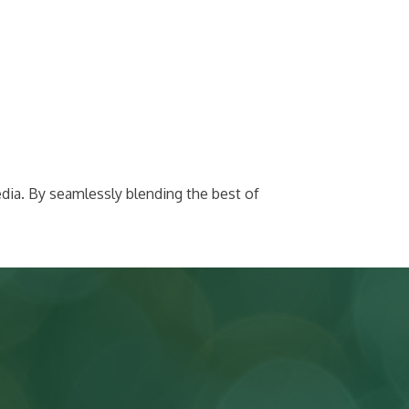
dia. By seamlessly blending the best of