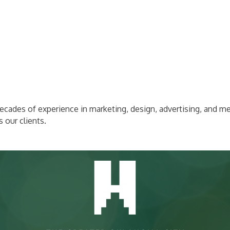
cades of experience in marketing, design, advertising, and me
 our clients.