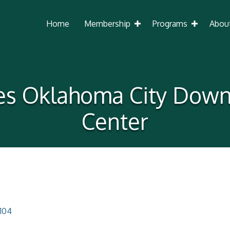
Home
Membership
Programs
Abou
es Oklahoma City Dow
Center
104