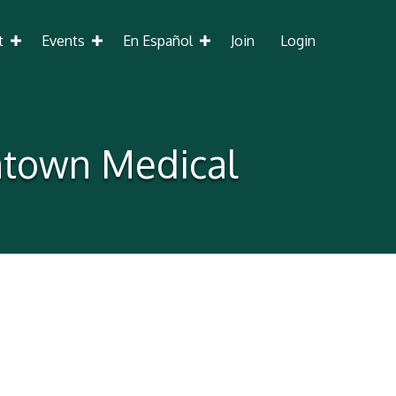
t
Events
En Español
Join
Login
ntown Medical