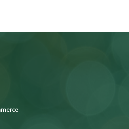
mmerce