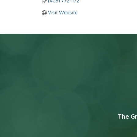
(405) 772-1172
Visit Website
The G