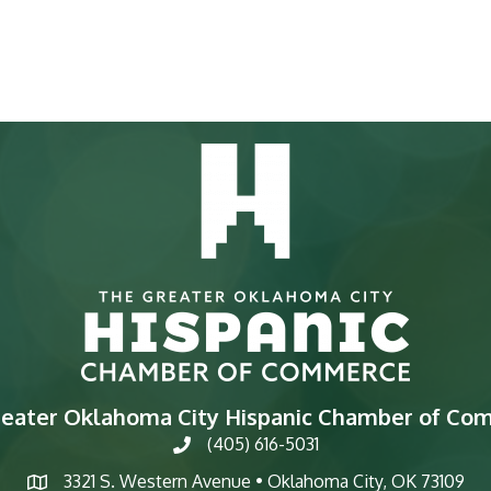
reater Oklahoma City Hispanic Chamber of Co
(405) 616-5031
phone
3321 S. Western Avenue • Oklahoma City, OK 73109
map