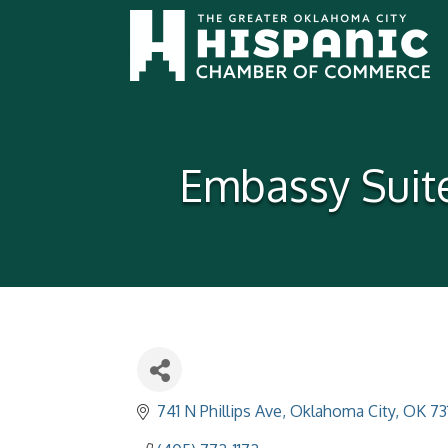
Embassy Suit
741 N Phillips Ave
Oklahoma City
OK
73