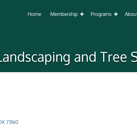
Home
Membership
Programs
Abou
 Landscaping and Tree S
OK
73160