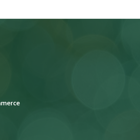
mmerce