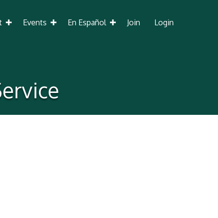
t
Events
En Español
Join
Login
ervice