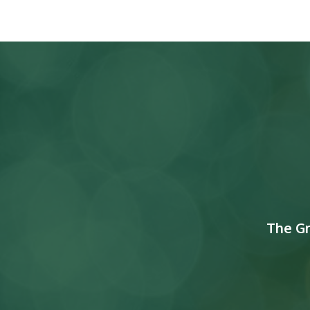
The G