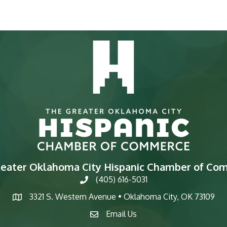
reater Oklahoma City Hispanic Chamber of Co
(405) 616-5031
phone
3321 S. Western Avenue • Oklahoma City, OK 73109
map
Email Us
email