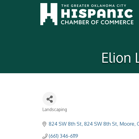
Elion
Landscaping
Categories
824 SW 8th St
824 SW 8th St
Moore
(661) 346-6119