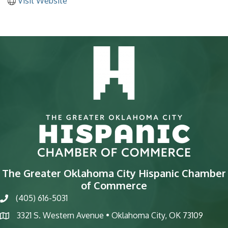
Visit Website
The Greater Oklahoma City Hispanic Chamber
of Commerce
(405) 616-5031
phone
3321 S. Western Avenue • Oklahoma City, OK 73109
map