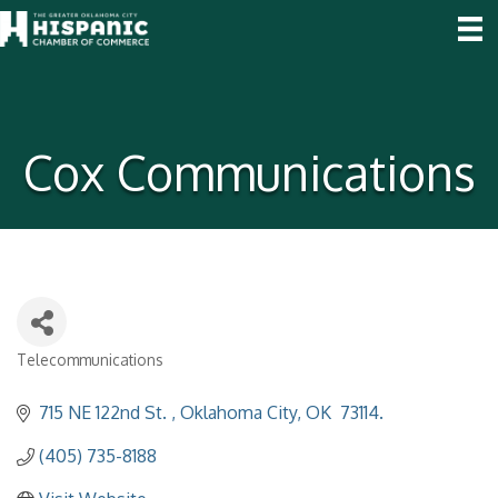
Cox Communications
Telecommunications
Categories
715 NE 122nd St. 
Oklahoma City
OK
 73114.
(405) 735-8188