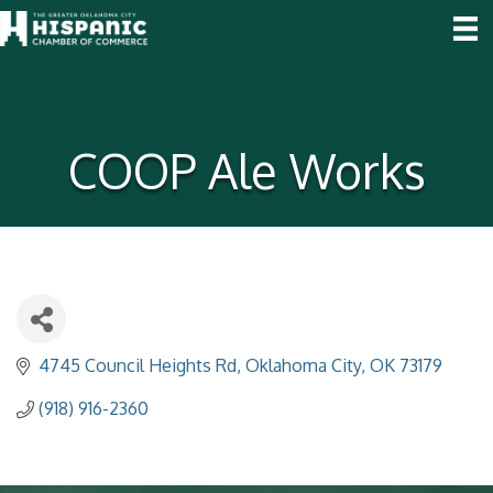
COOP Ale Works
4745 Council Heights Rd
Oklahoma City
OK
73179
(918) 916-2360