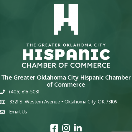
The Greater Oklahoma City Hispanic Chamber
of Commerce
(405) 616-5031
phone
3321 S. Western Avenue • Oklahoma City, OK 73109
map
Email Us
email
Facebook Icon
Instagram Icon
LinkedIn Icon