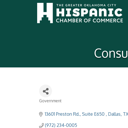
Consul
Government
Categories
13601 Preston Rd., Suite E650 
Dallas
T
(972) 234-0005