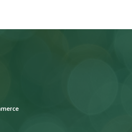
mmerce