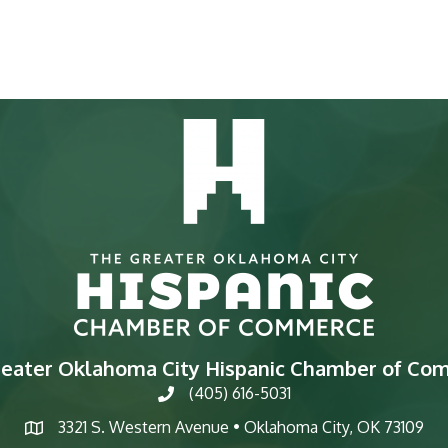
reater Oklahoma City Hispanic Chamber of Co
(405) 616-5031
phone
3321 S. Western Avenue • Oklahoma City, OK 73109
map