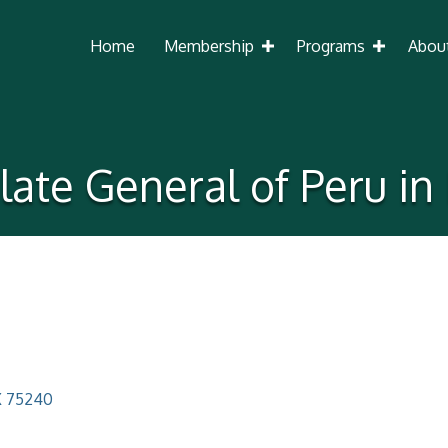
Home
Membership
Programs
Abou
ate General of Peru in
X
75240