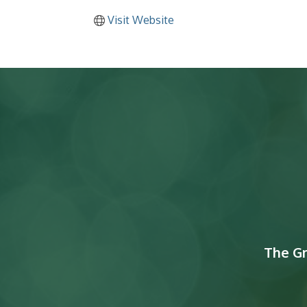
Visit Website
The G