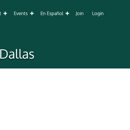
t
Events
En Español
Join
Login
 Dallas