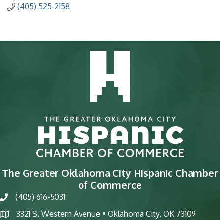
(405) 525-2158
The Greater Oklahoma City Hispanic Chamber
of Commerce
(405) 616-5031
phone
3321 S. Western Avenue • Oklahoma City, OK 73109
map