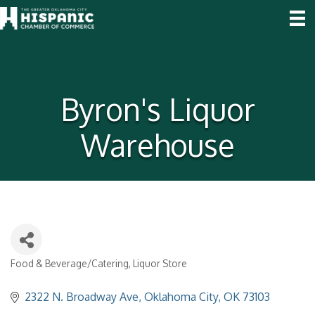
Byron's Liquor
Warehouse
Food & Beverage/Catering
Liquor Store
Categories
2322 N. Broadway Ave
Oklahoma City
OK
73103