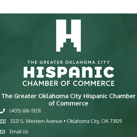
The Greater Oklahoma City Hispanic Chamber
of Commerce
(405) 616-5031
phone
3321 S. Western Avenue • Oklahoma City, OK 73109
map
Email Us
email