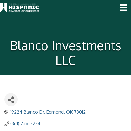
Blanco Investments
LLC
19224 Blanco Dr
Edmond
OK
73012
(361) 726-3234