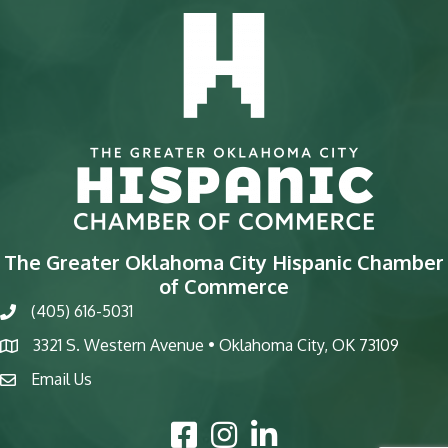
The Greater Oklahoma City Hispanic Chamber
of Commerce
(405) 616-5031
phone
3321 S. Western Avenue • Oklahoma City, OK 73109
map
Email Us
email
Facebook Icon
Instagram Icon
LinkedIn Icon