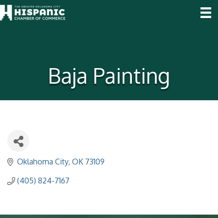
Baja Painting
Oklahoma City
OK
73109
(405) 824-7167