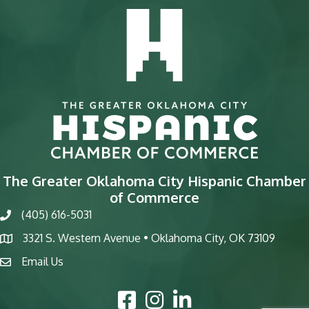
The Greater Oklahoma City Hispanic Chamber
of Commerce
(405) 616-5031
phone
3321 S. Western Avenue • Oklahoma City, OK 73109
map
Email Us
email
Facebook Icon
Instagram Icon
LinkedIn Icon