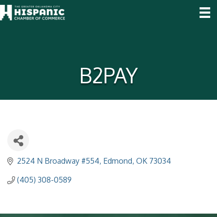
B2PAY
2524 N Broadway #554
Edmond
OK
73034
(405) 308-0589