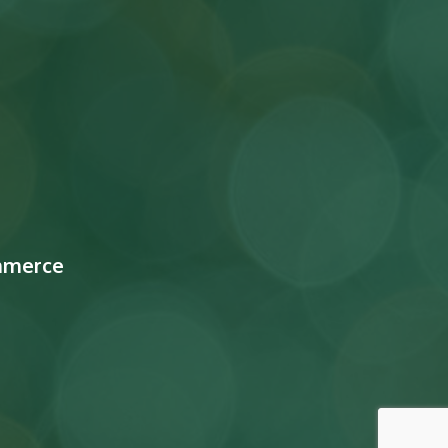
mmerce