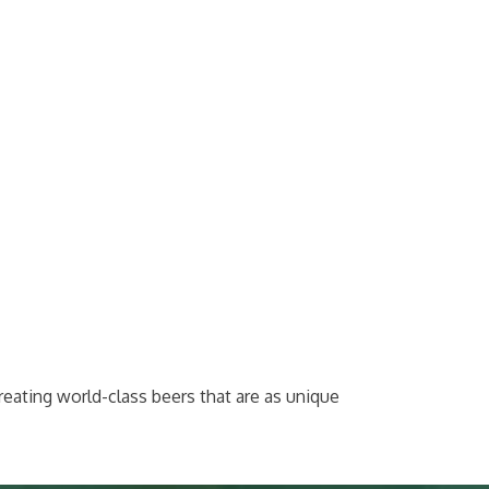
reating world-class beers that are as unique