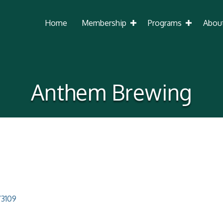
Home
Membership
Programs
Abou
Anthem Brewing
73109