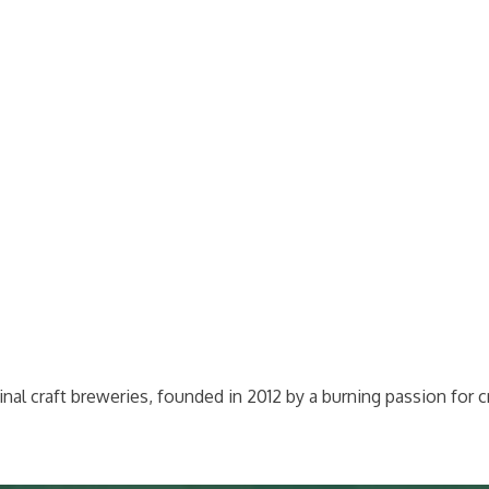
l craft breweries, founded in 2012 by a burning passion for c