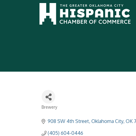
Brewery
Categories
908 SW 4th Street
Oklahoma City
OK
(405) 604-0446