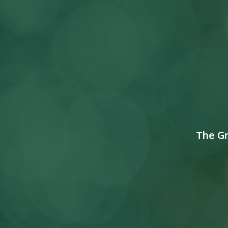
The G