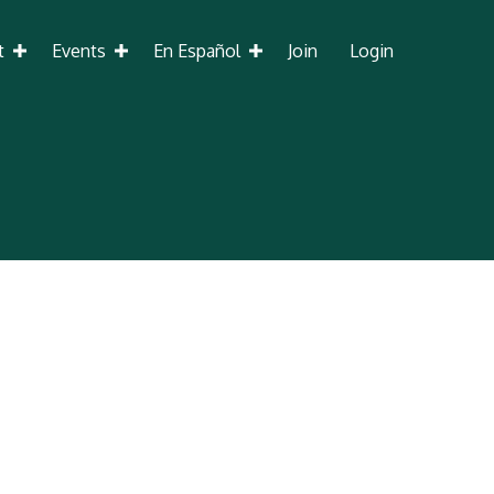
t
Events
En Español
Join
Login