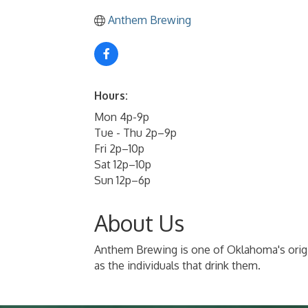
Anthem Brewing
Hours:
Mon 4p-9p
Tue - Thu 2p–9p
Fri 2p–10p
Sat 12p–10p
Sun 12p–6p
About Us
Anthem Brewing is one of Oklahoma's origina
as the individuals that drink them.