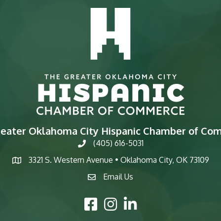
reater Oklahoma City Hispanic Chamber of Co
(405) 616-5031
phone
3321 S. Western Avenue • Oklahoma City, OK 73109
map
Email Us
email
Facebook Icon
Instagram Icon
LinkedIn Icon