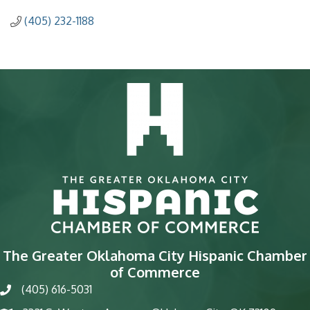
(405) 232-1188
The Greater Oklahoma City Hispanic Chamber
of Commerce
(405) 616-5031
phone