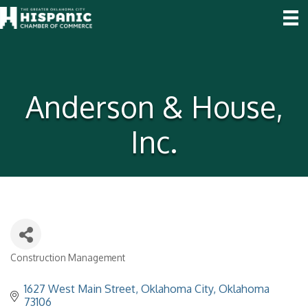
Anderson & House,
Inc.
Construction Management
Categories
1627 West Main Street
Oklahoma City
Oklahoma
73106