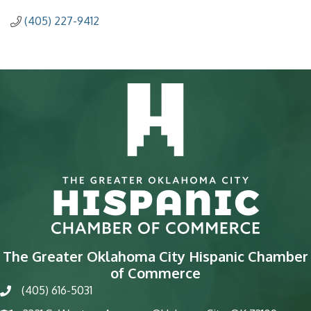
(405) 227-9412
The Greater Oklahoma City Hispanic Chamber
of Commerce
(405) 616-5031
phone