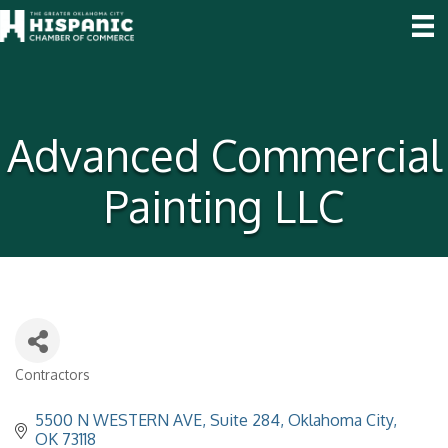
Advanced Commercial
Painting LLC
Contractors
Categories
5500 N WESTERN AVE
Suite 284
Oklahoma City
OK
73118