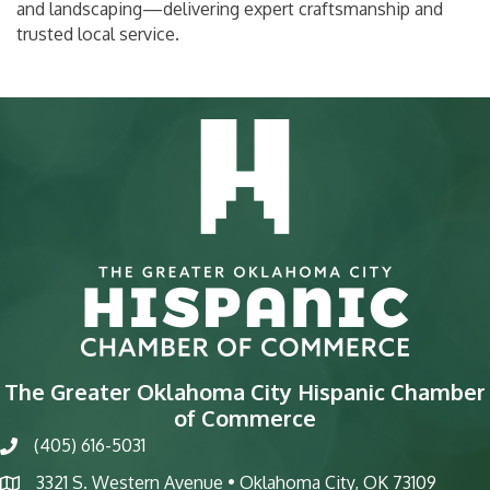
and landscaping—delivering expert craftsmanship and
trusted local service.
The Greater Oklahoma City Hispanic Chamber
of Commerce
(405) 616-5031
phone
3321 S. Western Avenue • Oklahoma City, OK 73109
map