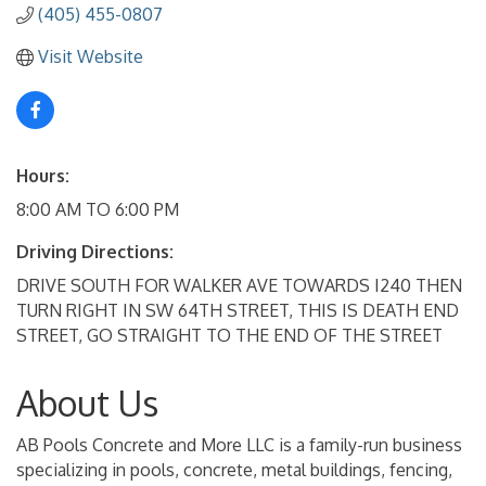
(405) 455-0807
Visit Website
Hours:
8:00 AM TO 6:00 PM
Driving Directions:
DRIVE SOUTH FOR WALKER AVE TOWARDS I240 THEN
TURN RIGHT IN SW 64TH STREET, THIS IS DEATH END
STREET, GO STRAIGHT TO THE END OF THE STREET
About Us
AB Pools Concrete and More LLC is a family-run business
specializing in pools, concrete, metal buildings, fencing,