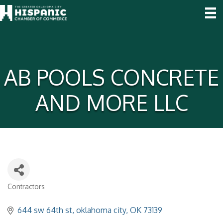
AB POOLS CONCRETE
AND MORE LLC
Contractors
Categories
644 sw 64th st
oklahoma city
OK
73139