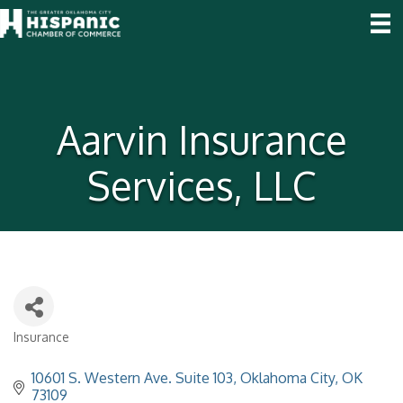
Aarvin Insurance
Services, LLC
Insurance
Categories
10601 S. Western Ave. Suite 103
Oklahoma City
OK
73109