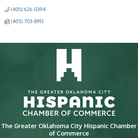
(405) 626-0394
(405) 703-8913
The Greater Oklahoma City Hispanic Chamber
of Commerce