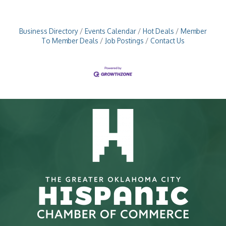
Business Directory
Events Calendar
Hot Deals
Member
To Member Deals
Job Postings
Contact Us