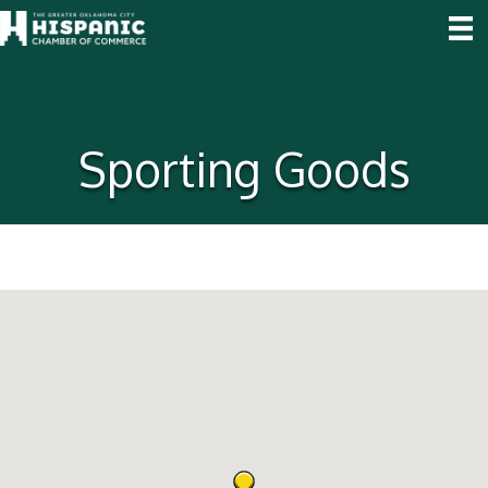
Sporting Goods