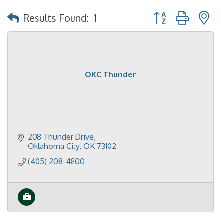
Button group with 
Results Found:
1
OKC Thunder
208 Thunder Drive
Oklahoma City
OK
73102
(405) 208-4800