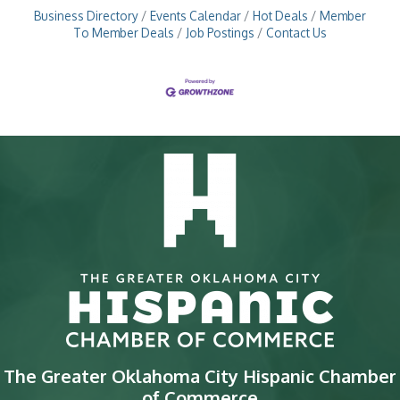
Business Directory
Events Calendar
Hot Deals
Member
To Member Deals
Job Postings
Contact Us
The Greater Oklahoma City Hispanic Chamber
of Commerce