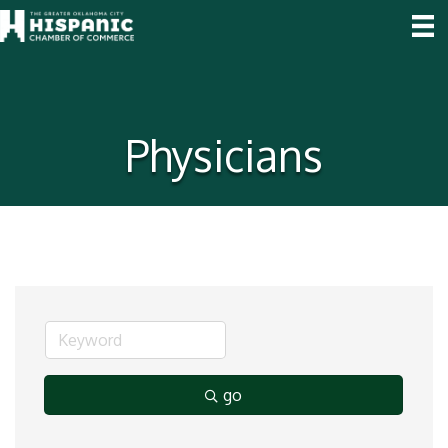
Physicians
go