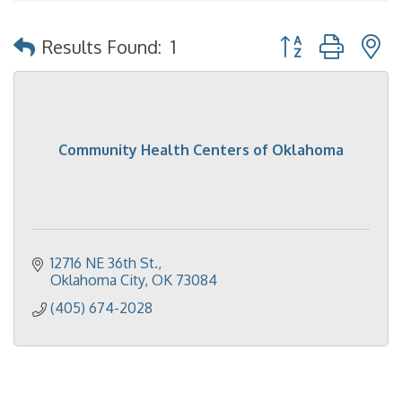
Button group with 
Results Found:
1
Community Health Centers of Oklahoma
12716 NE 36th St.
Oklahoma City
OK
73084
(405) 674-2028