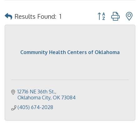
Button group with 
Results Found:
1
Community Health Centers of Oklahoma
12716 NE 36th St.
Oklahoma City
OK
73084
(405) 674-2028