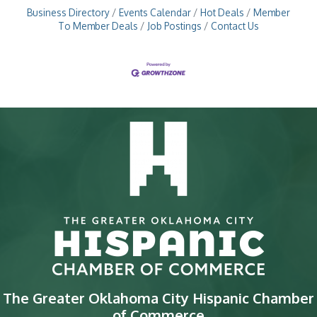
Business Directory
Events Calendar
Hot Deals
Member
To Member Deals
Job Postings
Contact Us
The Greater Oklahoma City Hispanic Chamber
of Commerce