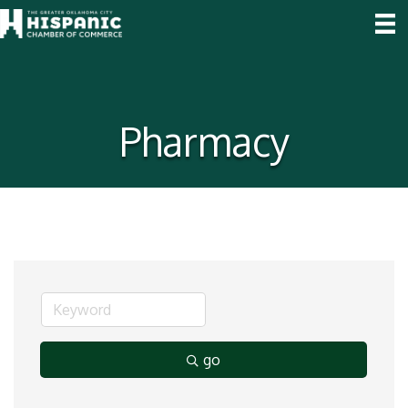
Pharmacy
go