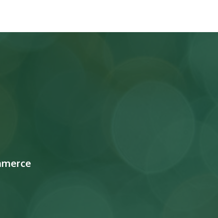
mmerce