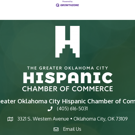
reater Oklahoma City Hispanic Chamber of Co
(405) 616-5031
phone
3321 S. Western Avenue • Oklahoma City, OK 73109
map
Email Us
email