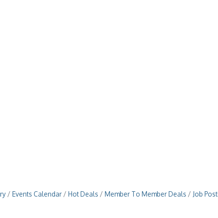
ry
Events Calendar
Hot Deals
Member To Member Deals
Job Post