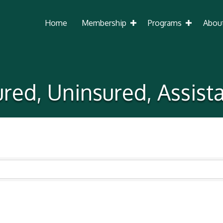
Home
Membership
Programs
Abou
ured, Uninsured, Assist