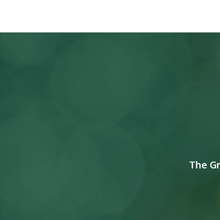
The G