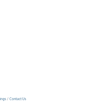
ings
Contact Us