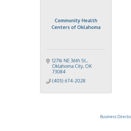
Community Health
Centers of Oklahoma
12716 NE 36th St.
Oklahoma City
OK
73084
(405) 674-2028
Business Directo