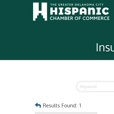
Ins
Results Found:
1