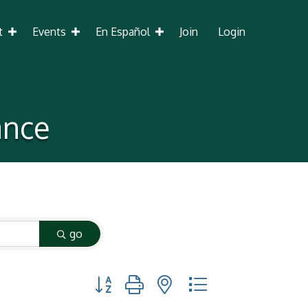
t
Events
En Español
Join
Login
ance
go
Button group with nested dropdown