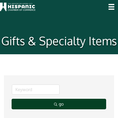
Gifts & Specialty Items
go