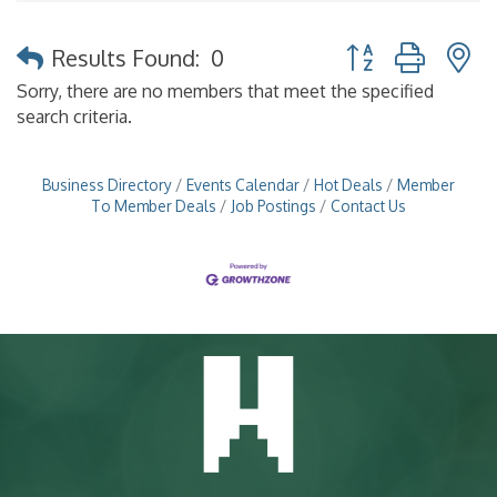
Button group with 
Results Found:
0
Sorry, there are no members that meet the specified
search criteria.
Business Directory
Events Calendar
Hot Deals
Member
To Member Deals
Job Postings
Contact Us