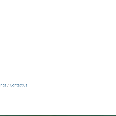
ings
Contact Us