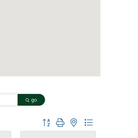
go
Button group with nested dropdown