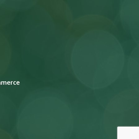
mmerce