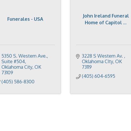
John Ireland Funeral
Funerales - USA
Home of Capitol ...
5350 S. Western Ave.
3228 S Western Av. 
Suite #504
Oklahoma CIty
OK
Oklahoma City
OK
73119
73109
(405) 604-6595
(405) 586-8300