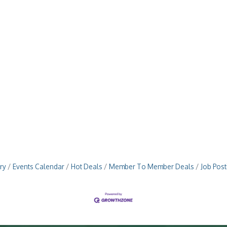
ry
Events Calendar
Hot Deals
Member To Member Deals
Job Post