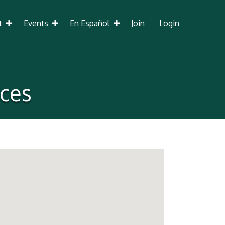
t
Events
En Español
Join
Login
ices