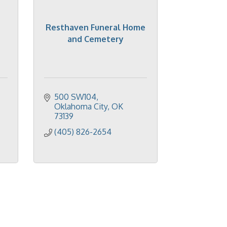
Resthaven Funeral Home
and Cemetery
500 SW104
Oklahoma City
OK
73139
(405) 826-2654