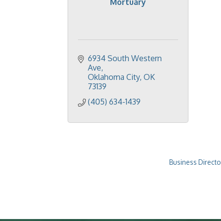
Mortuary
6934 South Western 
Ave
Oklahoma City
OK
73139
(405) 634-1439
Business Directo