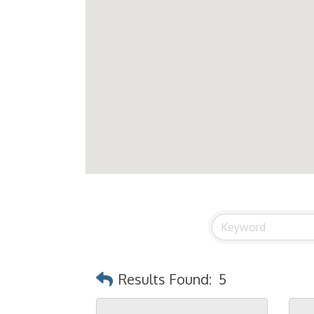
Results Found:
5