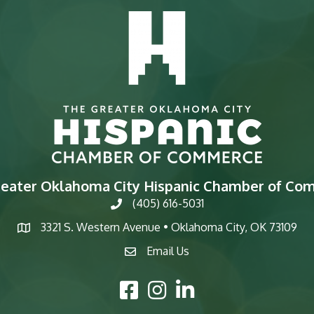
reater Oklahoma City Hispanic Chamber of Co
(405) 616-5031
phone
3321 S. Western Avenue • Oklahoma City, OK 73109
map
Email Us
email
Facebook Icon
Instagram Icon
LinkedIn Icon