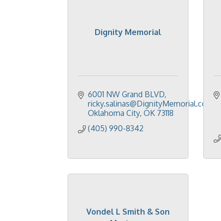
Dignity Memorial
6001 NW Grand BLVD
ricky.salinas@DignityMemorial.com
Oklahoma City
OK
73118
(405) 990-8342
Vondel L Smith & Son