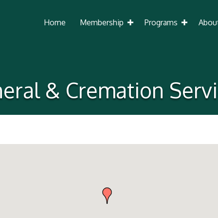
Home
Membership
Programs
Abou
eral & Cremation Serv