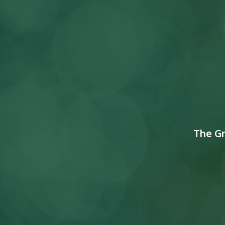
The G