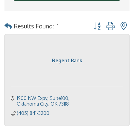
Button group with 
Results Found:
1
Regent Bank
1900 NW Expy, Suite100
Oklahoma City
OK
73118
(405) 841-3200