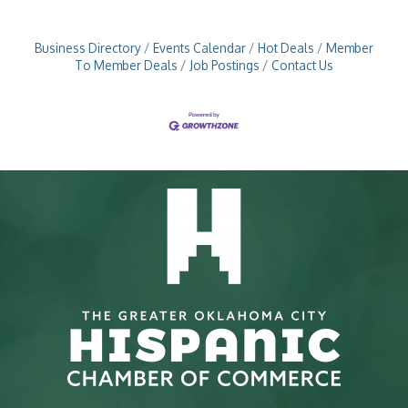
Business Directory
Events Calendar
Hot Deals
Member
To Member Deals
Job Postings
Contact Us