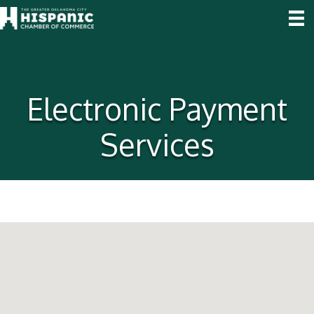
Electronic Payment
Services