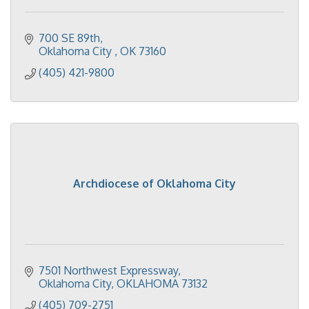
700 SE 89th
Oklahoma City 
OK
73160
(405) 421-9800
Archdiocese of Oklahoma City
7501 Northwest Expressway
Oklahoma City
OKLAHOMA
73132
(405) 709-2751