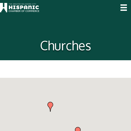
Churches