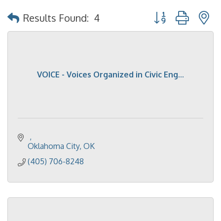
Button group with 
Results Found:
4
VOICE - Voices Organized in Civic Eng...
Oklahoma City
OK
(405) 706-8248