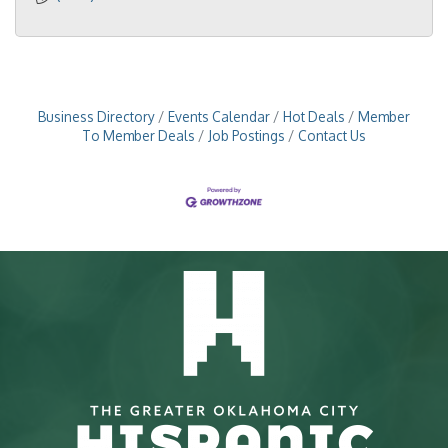
Business Directory
Events Calendar
Hot Deals
Member
To Member Deals
Job Postings
Contact Us