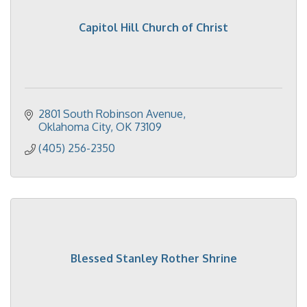
Capitol Hill Church of Christ
2801 South Robinson Avenue
Oklahoma City
OK
73109
(405) 256-2350
Blessed Stanley Rother Shrine