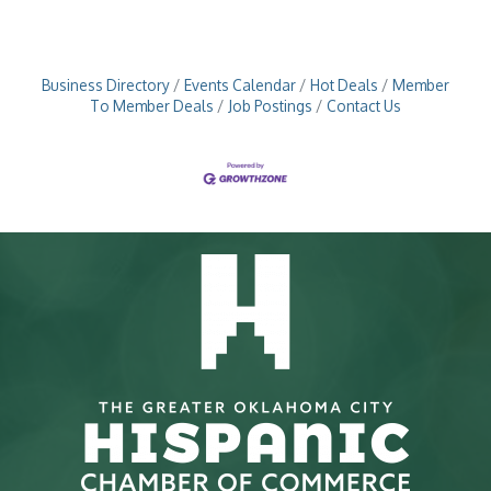
Business Directory
Events Calendar
Hot Deals
Member
To Member Deals
Job Postings
Contact Us