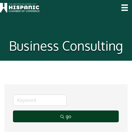
Business Consulting
go