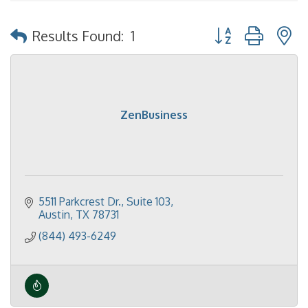
Button group with 
Results Found:
1
ZenBusiness
5511 Parkcrest Dr.
Suite 103
Austin
TX
78731
(844) 493-6249