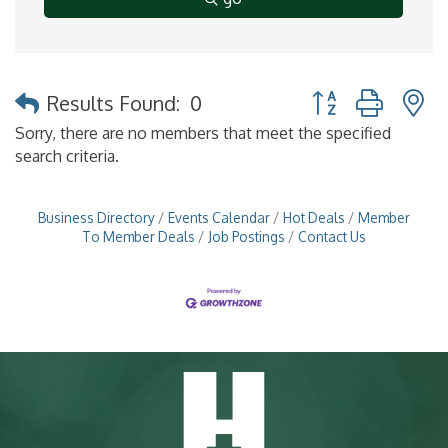
Button group with 
Results Found:
0
Sorry, there are no members that meet the specified
search criteria.
Business Directory
Events Calendar
Hot Deals
Member
To Member Deals
Job Postings
Contact Us