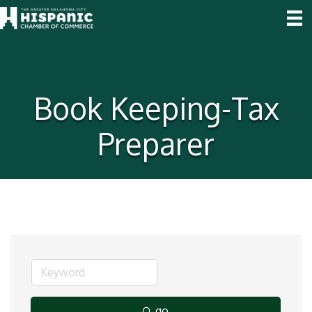
Book Keeping-Tax
Preparer
go