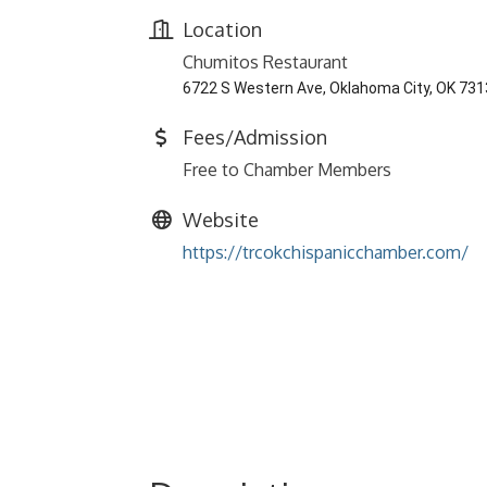
Location
Chumitos Restaurant
6722 S Western Ave, Oklahoma City, OK 73
Fees/Admission
Free to Chamber Members
Website
https://trcokchispanicchamber.com/