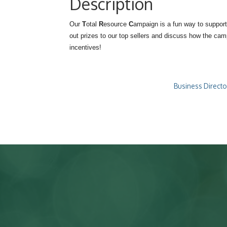
Description
Our
T
otal
R
esource
C
ampaign is a fun way to support
out prizes to our top sellers and discuss how the ca
incentives!
Business Directo