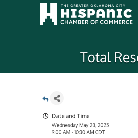
Total Res
Date and Time
Wednesday May 28, 2025
9:00 AM - 10:30 AM CDT