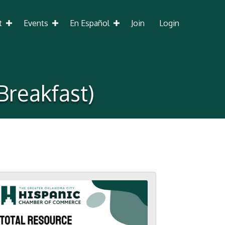
t
Events
En Español
Join
Login
Breakfast)