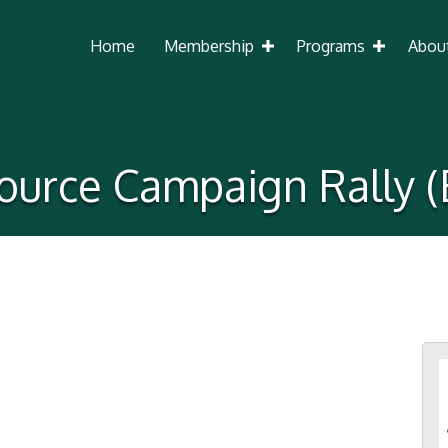
Home
Membership
Programs
Abou
ource Campaign Rally (