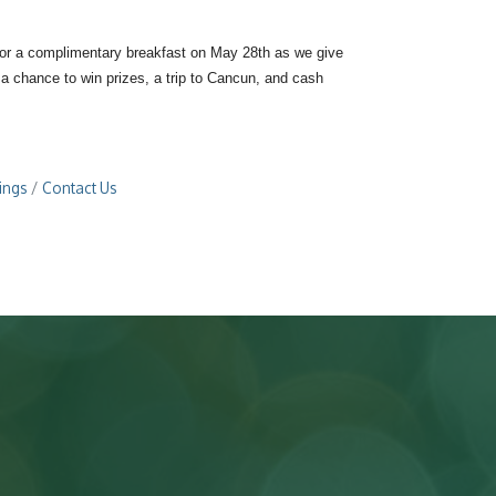
 for a complimentary breakfast on May 28th as we give
a chance to win prizes, a trip to Cancun, and cash
ings
Contact Us