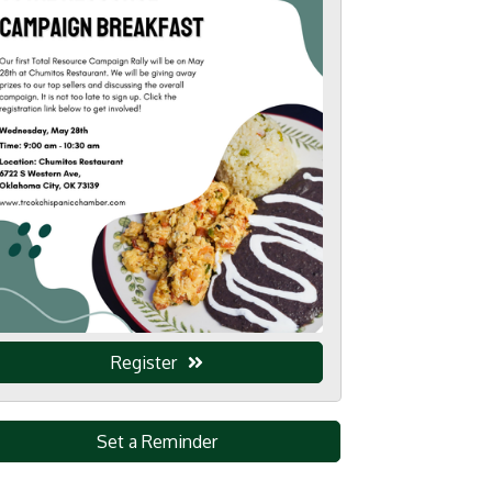
Register
Set a Reminder