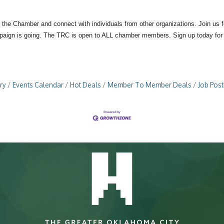
 the Chamber and connect with individuals from other organizations. Join us
mpaign is going. The TRC is open to ALL chamber members. Sign up today for 
ry
Events Calendar
Hot Deals
Member To Member Deals
Job Post