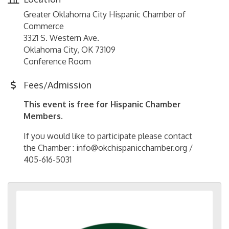
Greater Oklahoma City Hispanic Chamber of
Commerce
3321 S. Western Ave.
Oklahoma City, OK 73109
Conference Room
Fees/Admission
This event is free for Hispanic Chamber
Members.
If you would like to participate please contact
the Chamber : info@okchispanicchamber.org /
405-616-5031