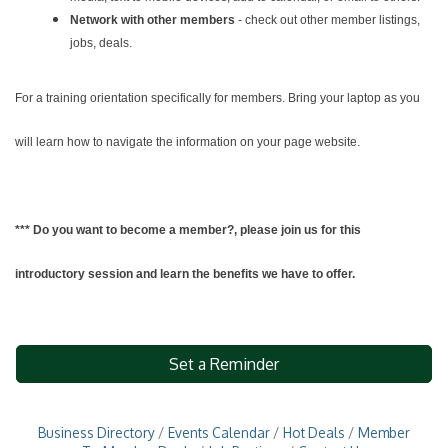
Network with other members
- check out other member listings,
jobs, deals.
For a training orientation specifically for members. Bring your laptop as you
will learn how to navigate the information on your page website.
*** Do you want to become a member?, please join us for this
introductory session and learn the benefits we have to offer.
Set a Reminder
Business Directory
Events Calendar
Hot Deals
Member