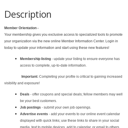
Description
Member Orientation -
Your membership gives you exclusive access to specialized tools to promote
your organization via the new online Member Information Center. Login in
today to update your information and start using these new features!
Membership listing
- update your listing to ensure everyone has
access to complete, up-to-date information.
Important:
Completing your profile is critical to gaining increased
visibility and exposure!
Deals
- offer coupons and special deals; fellow members may well
be your best customers.
Job postings
- submit your own job openings.
Advertise events
- add your events to our online event calendar
displayed with quick links; use these links to share in your social
media, text to mobile devices, add to calendar, or email to others.