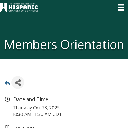
Members Orientation
Date and Time
Thursday Oct 23, 2025
10:30 AM - 11:30 AM CDT
Location