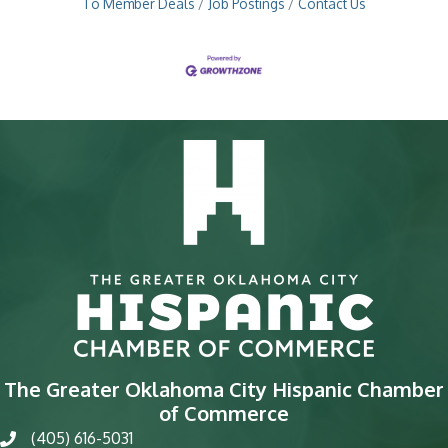
To Member Deals
Job Postings
Contact Us
The Greater Oklahoma City Hispanic Chamber
of Commerce
(405) 616-5031
phone