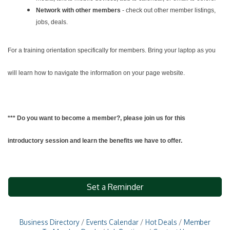
Network with other members
- check out other member listings,
jobs, deals.
For a training orientation specifically for members. Bring your laptop as you
will learn how to navigate the information on your page website.
*** Do you want to become a member?, please join us for this
introductory session and learn the benefits we have to offer.
Set a Reminder
Business Directory
Events Calendar
Hot Deals
Member