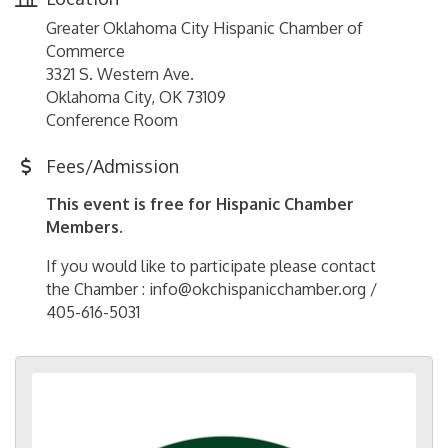
Greater Oklahoma City Hispanic Chamber of
Commerce
3321 S. Western Ave.
Oklahoma City, OK 73109
Conference Room
Fees/Admission
This event is free for Hispanic Chamber
Members.
If you would like to participate please contact
the Chamber : info@okchispanicchamber.org /
405-616-5031