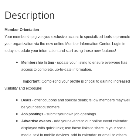
Description
Member Orientation -
Your membership gives you exclusive access to specialized tools to promote
your organization via the new online Member Information Center. Login in
today to update your information and start using these new features!
Membership listing
- update your listing to ensure everyone has
access to complete, up-to-date information.
Important:
Completing your profile is critical to gaining increased
visibility and exposure!
Deals
- offer coupons and special deals; fellow members may well
be your best customers.
Job postings
- submit your own job openings.
Advertise events
- add your events to our online event calendar
displayed with quick links; use these links to share in your social
media, text to mobile devices, add to calendar, or email to others.