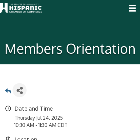
Members Orientation
Date and Time
Thursday Jul 24, 2025
10:30 AM - 11:30 AM CDT
Location