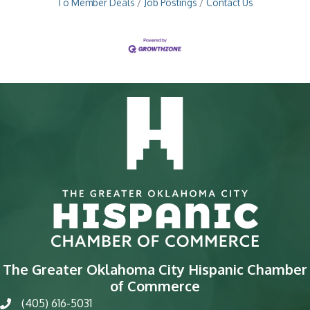
To Member Deals
Job Postings
Contact Us
The Greater Oklahoma City Hispanic Chamber
of Commerce
(405) 616-5031
phone