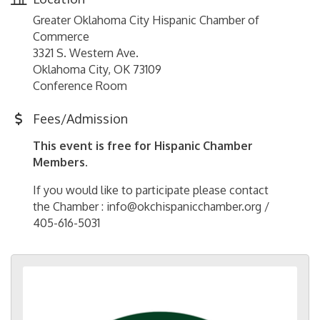
Greater Oklahoma City Hispanic Chamber of
Commerce
3321 S. Western Ave.
Oklahoma City, OK 73109
Conference Room
Fees/Admission
This event is free for Hispanic Chamber
Members.
If you would like to participate please contact
the Chamber : info@okchispanicchamber.org /
405-616-5031