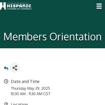
Members Orientation
Date and Time
Thursday May 29, 2025
10:30 AM - 11:30 AM CDT
Location