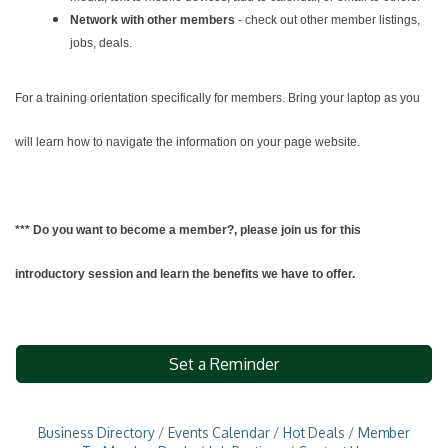
Network with other members
- check out other member listings,
jobs, deals.
For a training orientation specifically for members. Bring your laptop as you
will learn how to navigate the information on your page website.
*** Do you want to become a member?, please join us for this
introductory session and learn the benefits we have to offer.
Set a Reminder
Business Directory
Events Calendar
Hot Deals
Member