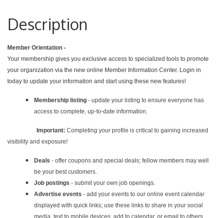
Description
Member Orientation -
Your membership gives you exclusive access to specialized tools to promote
your organization via the new online Member Information Center. Login in
today to update your information and start using these new features!
Membership listing
- update your listing to ensure everyone has
access to complete, up-to-date information.
Important:
Completing your profile is critical to gaining increased
visibility and exposure!
Deals
- offer coupons and special deals; fellow members may well
be your best customers.
Job postings
- submit your own job openings.
Advertise events
- add your events to our online event calendar
displayed with quick links; use these links to share in your social
media, text to mobile devices, add to calendar, or email to others.