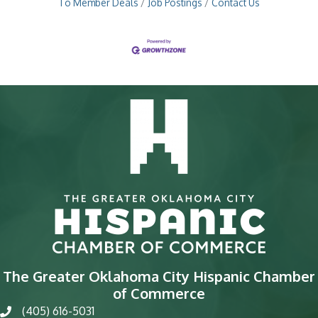
To Member Deals
Job Postings
Contact Us
The Greater Oklahoma City Hispanic Chamber
of Commerce
(405) 616-5031
phone