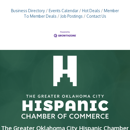
Business Directory
Events Calendar
Hot Deals
Member
To Member Deals
Job Postings
Contact Us
The Greater Oklahoma City Hispanic Chamber