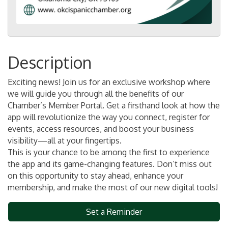
Description
Exciting news! Join us for an exclusive workshop where
we will guide you through all the benefits of our
Chamber’s Member Portal. Get a firsthand look at how the
app will revolutionize the way you connect, register for
events, access resources, and boost your business
visibility—all at your fingertips.
This is your chance to be among the first to experience
the app and its game-changing features. Don’t miss out
on this opportunity to stay ahead, enhance your
membership, and make the most of our new digital tools!
Set a Reminder