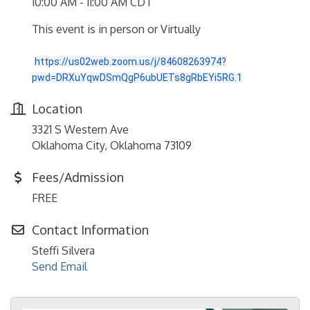
10:00 AM - 11:00 AM CDT
This event is in person or Virtually
https://us02web.zoom.us/j/84608263974?
pwd=DRXuYqwDSmQgP6ubUETs8gRbEYi5RG.1
Location
3321 S Western Ave
Oklahoma City, Oklahoma 73109
Fees/Admission
FREE
Contact Information
Steffi Silvera
Send Email