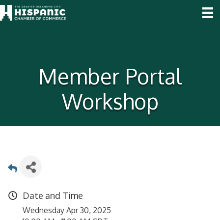
Member Portal
Workshop
Date and Time
Wednesday Apr 30, 2025