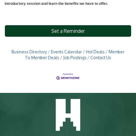
introductory session and learn the benefits we have to offer.
Set a Reminder
Business Directory
Events Calendar
Hot Deals
Member
To Member Deals
Job Postings
Contact Us