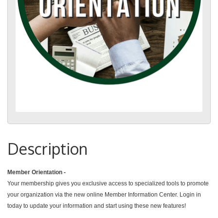
Description
Member Orientation -
Your membership gives you exclusive access to specialized tools to promote
your organization via the new online Member Information Center. Login in
today to update your information and start using these new features!