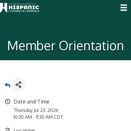
Member Orientation
Date and Time
Thursday Jul 23, 2026
10:30 AM - 11:30 AM CDT
Location