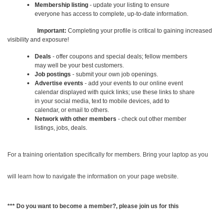
Membership listing
- update your listing to ensure
everyone has access to complete, up-to-date information.
Important:
Completing your profile is critical to gaining increased
visibility and exposure!
Deals
- offer coupons and special deals; fellow members
may well be your best customers.
Job postings
- submit your own job openings.
Advertise events
- add your events to our online event
calendar displayed with quick links; use these links to share
in your social media, text to mobile devices, add to
calendar, or email to others.
Network with other members
- check out other member
listings, jobs, deals.
For a training orientation specifically for members. Bring your laptop as you
will learn how to navigate the information on your page website.
*** Do you want to become a member?, please join us for this