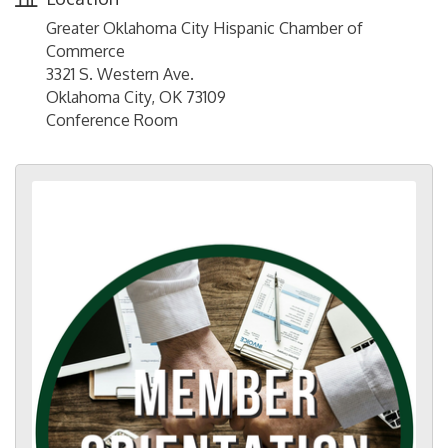
Greater Oklahoma City Hispanic Chamber of
Commerce
3321 S. Western Ave.
Oklahoma City, OK 73109
Conference Room