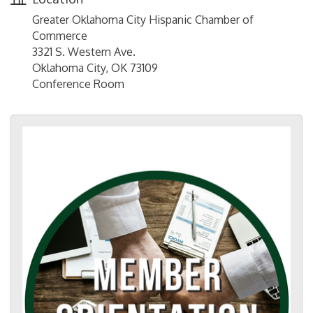
Greater Oklahoma City Hispanic Chamber of
Commerce
3321 S. Western Ave.
Oklahoma City, OK 73109
Conference Room