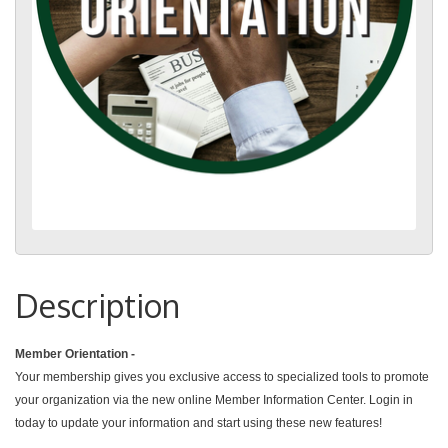
Description
Member Orientation -
Your membership gives you exclusive access to specialized tools to promote
your organization via the new online Member Information Center. Login in
today to update your information and start using these new features!