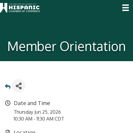
Member Orientation
Date and Time
Thursday Jun 25, 2026
10:30 AM - 11:30 AM CDT
Location