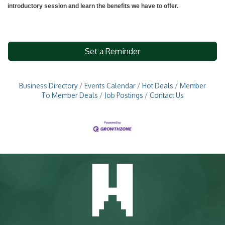
introductory session and learn the benefits we have to offer.
Set a Reminder
Business Directory
Events Calendar
Hot Deals
Member
To Member Deals
Job Postings
Contact Us