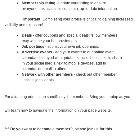
Membership listing
- update your listing to ensure
everyone has access to complete, up-to-date information.
Important:
Completing your profile is critical to gaining increased
visibility and exposure!
Deals
- offer coupons and special deals; fellow members
may well be your best customers.
Job postings
- submit your own job openings.
Advertise events
- add your events to our online event
calendar displayed with quick links; use these links to share
in your social media, text to mobile devices, add to
calendar, or email to others.
Network with other members
- check out other member
listings, jobs, deals.
For a training orientation specifically for members. Bring your laptop as you
will learn how to navigate the information on your page website.
*** Do you want to become a member?, please join us for this