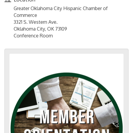
Greater Oklahoma City Hispanic Chamber of
Commerce
3321 S. Western Ave.
Oklahoma City, OK 73109
Conference Room