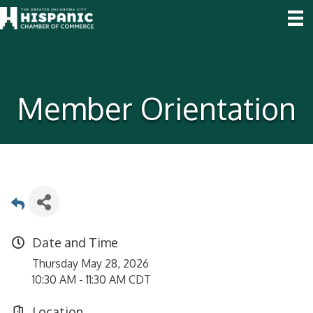
Member Orientation
Date and Time
Thursday May 28, 2026
10:30 AM - 11:30 AM CDT
Location