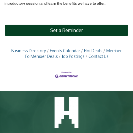
introductory session and learn the benefits we have to offer.
Set a Reminder
Business Directory
Events Calendar
Hot Deals
Member
To Member Deals
Job Postings
Contact Us