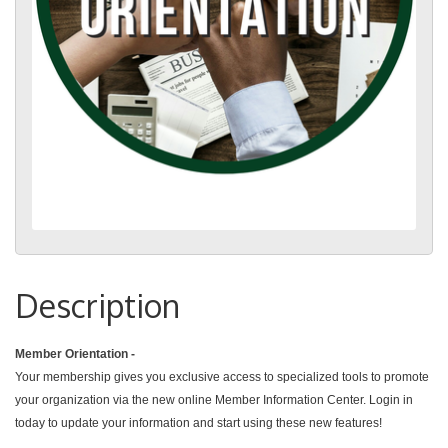
Description
Member Orientation -
Your membership gives you exclusive access to specialized tools to promote
your organization via the new online Member Information Center. Login in
today to update your information and start using these new features!