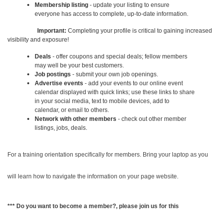
Membership listing
- update your listing to ensure
everyone has access to complete, up-to-date information.
Important:
Completing your profile is critical to gaining increased
visibility and exposure!
Deals
- offer coupons and special deals; fellow members
may well be your best customers.
Job postings
- submit your own job openings.
Advertise events
- add your events to our online event
calendar displayed with quick links; use these links to share
in your social media, text to mobile devices, add to
calendar, or email to others.
Network with other members
- check out other member
listings, jobs, deals.
For a training orientation specifically for members. Bring your laptop as you
will learn how to navigate the information on your page website.
*** Do you want to become a member?, please join us for this