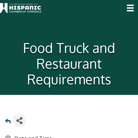
Food Truck and
Restaurant
Requirements