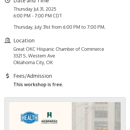
Date and Time
Thursday Jul 31, 2025
6:00 PM - 7:00 PM CDT
Thursday, July 31st from 6:00 PM to 7:00 PM.
Location
Great OKC Hispanic Chamber of Commerce
3321 S. Western Ave
Oklahoma City, OK
Fees/Admission
This workshop is free.