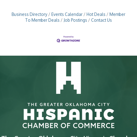
Business Directory
Events Calendar
Hot Deals
Member
To Member Deals
Job Postings
Contact Us