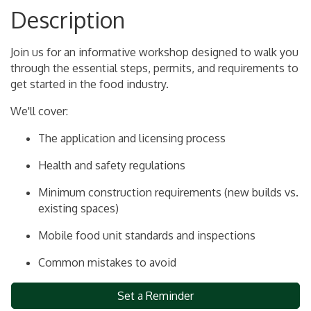
Description
Join us for an informative workshop designed to walk you
through the essential steps, permits, and requirements to
get started in the food industry.
We'll cover:
The application and licensing process
Health and safety regulations
Minimum construction requirements (new builds vs.
existing spaces)
Mobile food unit standards and inspections
Common mistakes to avoid
Set a Reminder