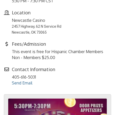
5:30 PM - 7:30 PM CST
Location
Newcastle Casino
2457 Highway, 62 N Service Rd
Newcastle, OK 73065
Fees/Admission
This event is free for Hispanic Chamber Members
Non - Members $25.00
Contact Information
405-616-5031
Send Email