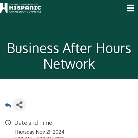
Business After Hours
Network
Date and Time
Thursday Nov 21, 2024