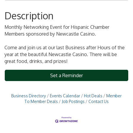
Description
Monthly Networking Event for Hispanic Chamber
Members sponsored by Newcastle Casino.
Come and join us at our last Business after Hours of the
year
at the beautiful Newcastle Casino. There will be
great food, drinks, and prizes!
Set a Reminder
Business Directory
Events Calendar
Hot Deals
Member
To Member Deals
Job Postings
Contact Us