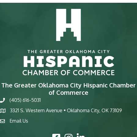
The Greater Oklahoma City Hispanic Chamber
of Commerce
(405) 616-5031
phone
3321 S. Western Avenue • Oklahoma City, OK 73109
map
Email Us
email
Facebook Icon
Instagram Icon
LinkedIn Icon