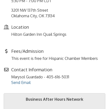
5:30 PM - 7:00 PM CDT
3201 NW 137th Street
Oklahoma City, OK 73134
Location
Hilton Garden Inn Quail Springs
Fees/Admission
This event is free for Hispanic Chamber Members
Contact Information
Marysol Guardado - 405-616-5031
Send Email
Business After Hours Network