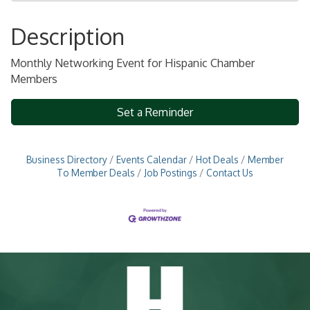
Description
Monthly Networking Event for Hispanic Chamber
Members
Set a Reminder
Business Directory
Events Calendar
Hot Deals
Member
To Member Deals
Job Postings
Contact Us