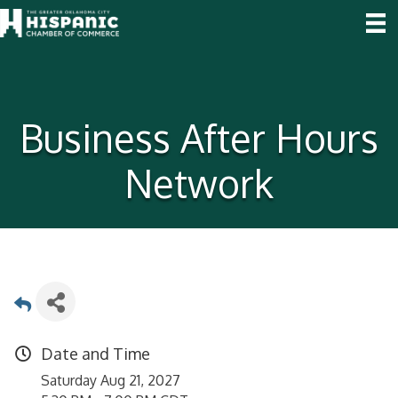
Business After Hours
Network
Date and Time
Saturday Aug 21, 2027