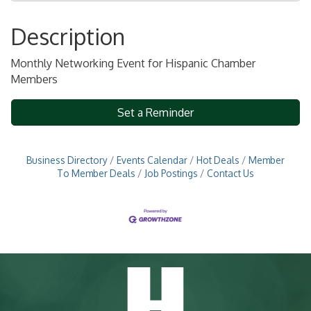
Description
Monthly Networking Event for Hispanic Chamber
Members
Set a Reminder
Business Directory
Events Calendar
Hot Deals
Member
To Member Deals
Job Postings
Contact Us