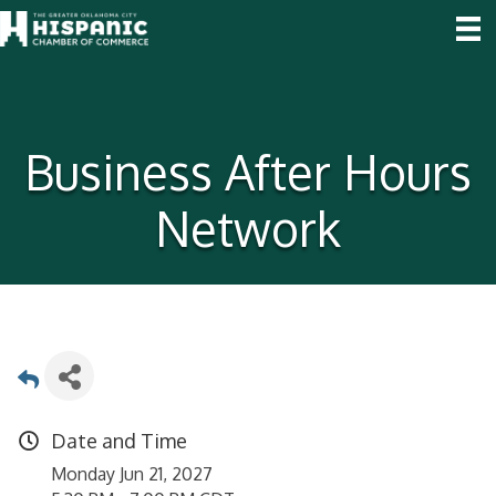
Business After Hours
Network
Date and Time
Monday Jun 21, 2027