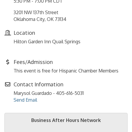
5:30 PM - 7:00 PM CDT
3201 NW 137th Street
Oklahoma City, OK 73134
Location
Hilton Garden Inn Quail Springs
Fees/Admission
This event is free for Hispanic Chamber Members
Contact Information
Marysol Guardado - 405-616-5031
Send Email
Business After Hours Network