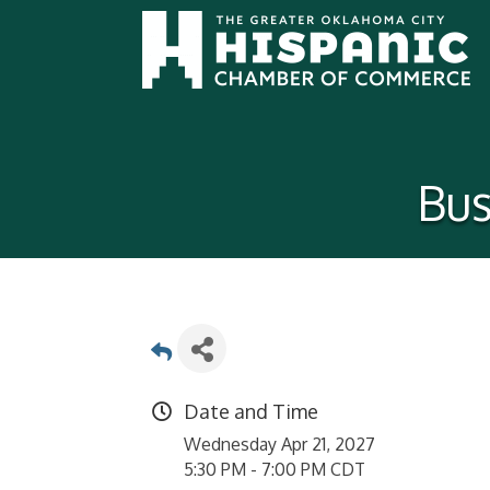
Bus
Date and Time
Wednesday Apr 21, 2027
5:30 PM - 7:00 PM CDT