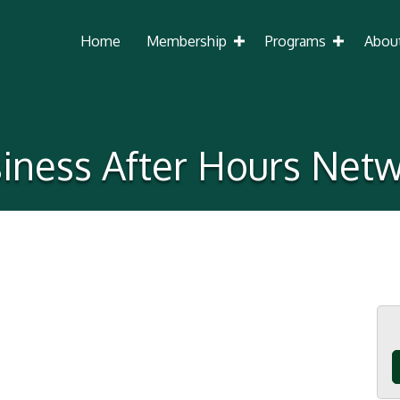
Home
Membership
Programs
Abou
iness After Hours Net