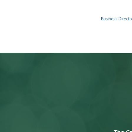
Business Directo