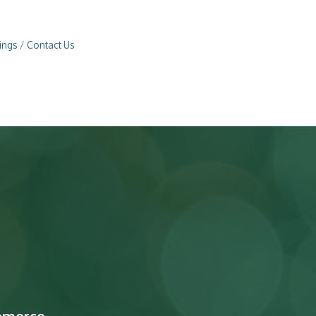
ings
Contact Us