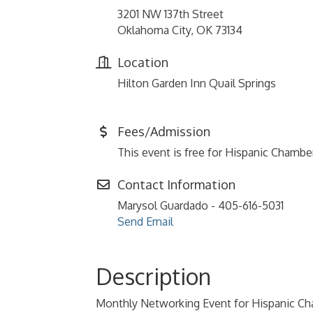
3201 NW 137th Street
Oklahoma City, OK 73134
Location
Hilton Garden Inn Quail Springs
Fees/Admission
This event is free for Hispanic Cham
Contact Information
Marysol Guardado - 405-616-5031
Send Email
Description
Monthly Networking Event for Hispanic 