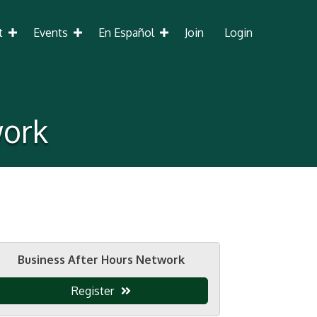
t
Events
En Español
Join
Login
work
Business After Hours Network
Register