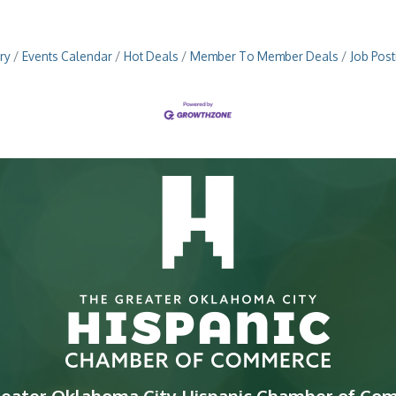
ry
Events Calendar
Hot Deals
Member To Member Deals
Job Post