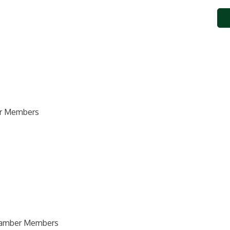
ber Members
Chamber Members