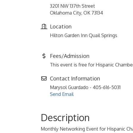
3201 NW 137th Street
Oklahoma City, OK 73134
Location
Hilton Garden Inn Quail Springs
Fees/Admission
This event is free for Hispanic Cham
Contact Information
Marysol Guardado - 405-616-5031
Send Email
Description
Monthly Networking Event for Hispanic 