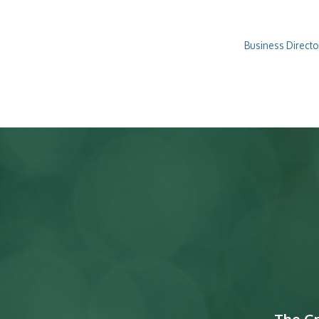
Business Directo