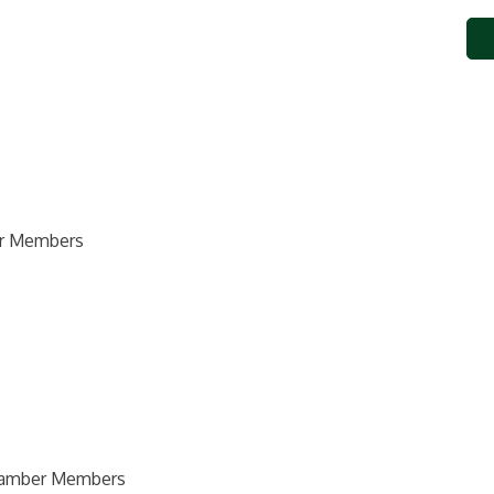
ber Members
Chamber Members