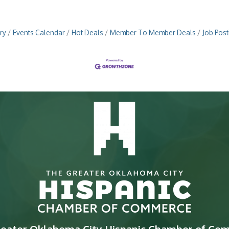
ry
Events Calendar
Hot Deals
Member To Member Deals
Job Post