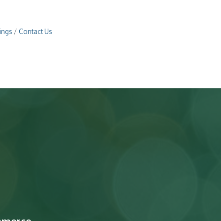
ings
Contact Us