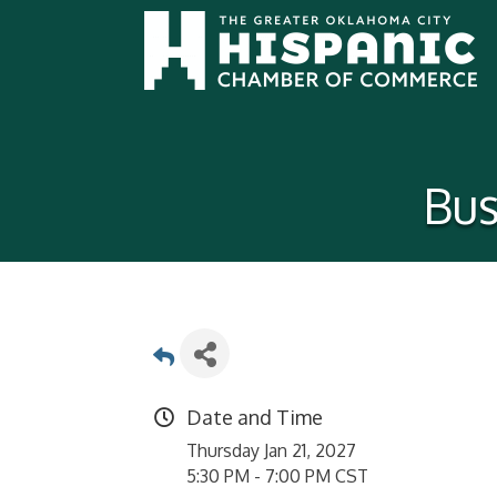
Bus
Date and Time
Thursday Jan 21, 2027
5:30 PM - 7:00 PM CST