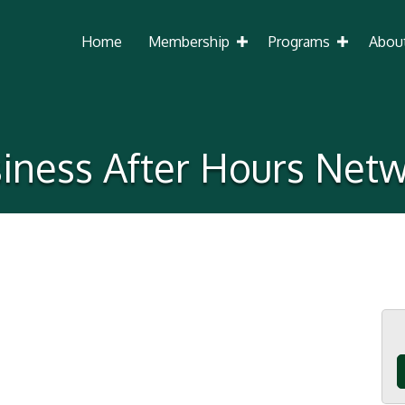
Home
Membership
Programs
Abou
iness After Hours Net