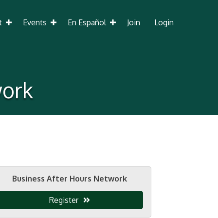
t
Events
En Español
Join
Login
work
Business After Hours Network
Register