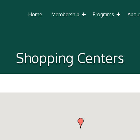
Home
Membership
Programs
Abou
Shopping Centers