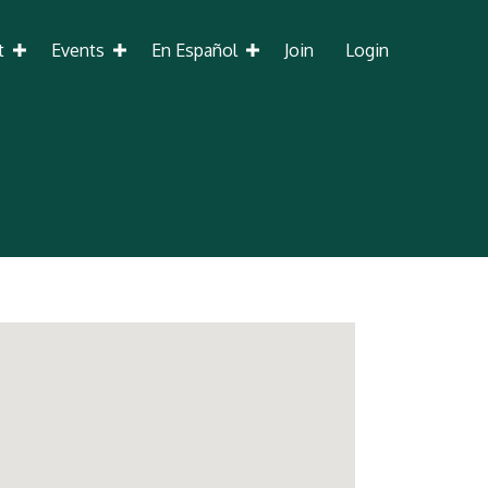
t
Events
En Español
Join
Login