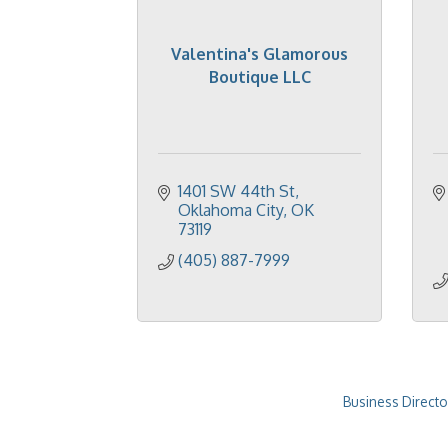
Valentina's Glamorous
Boutique LLC
1401 SW 44th St
Oklahoma City
OK
73119
(405) 887-7999
Business Directo