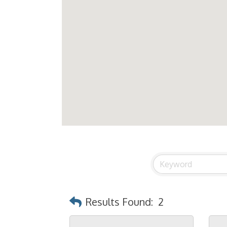
Results Found:
2