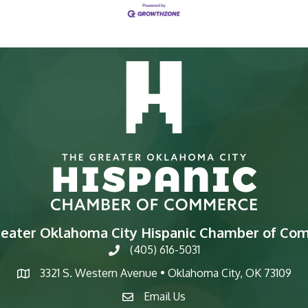
reater Oklahoma City Hispanic Chamber of Co
(405) 616-5031
phone
3321 S. Western Avenue • Oklahoma City, OK 73109
map
Email Us
email