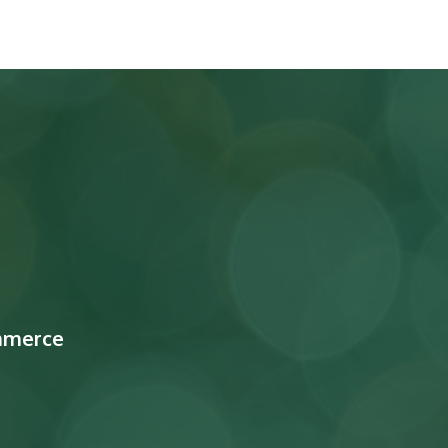
mmerce