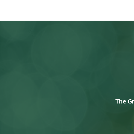
The G