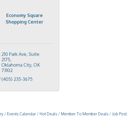
Economy Square
Shopping Center
210 Park Ave, Suite 
2175
Oklahoma City
OK
73102
(405) 235-3675
ry
Events Calendar
Hot Deals
Member To Member Deals
Job Post