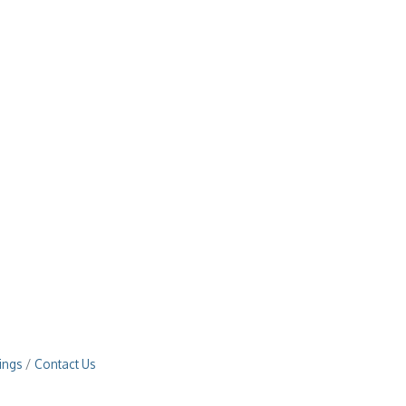
ings
Contact Us