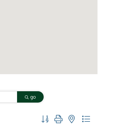
go
Button group with nested dropdown