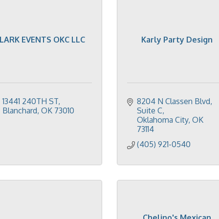
LARK EVENTS OKC LLC
Karly Party Design
13441 240TH ST
8204 N Classen Blvd
Blanchard
OK
73010
Suite C
Oklahoma City
OK
73114
(405) 921-0540
Chelino's Mexican