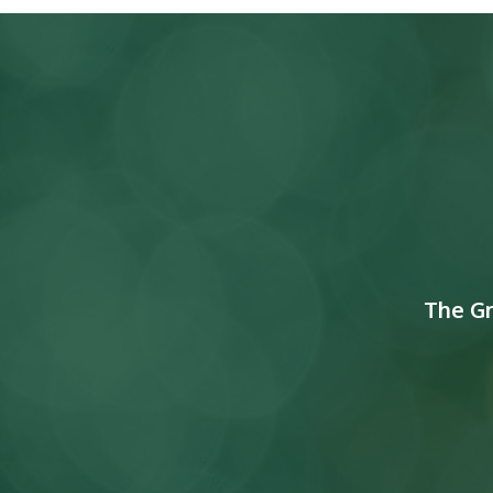
The G