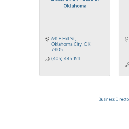
Oklahoma
631 E Hill St
Oklahoma City
OK
73105
(405) 445-1511
Business Directo