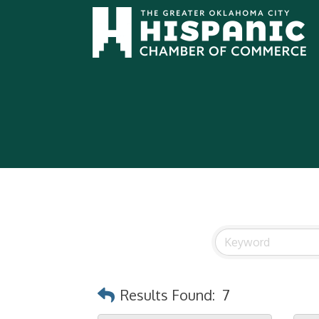
Results Found:
7