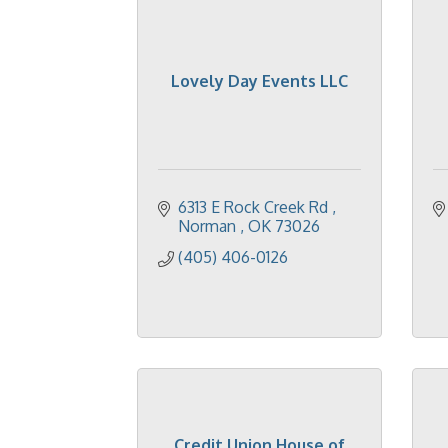
Lovely Day Events LLC
6313 E Rock Creek Rd 
Norman 
OK
73026
(405) 406-0126
Credit Union House of