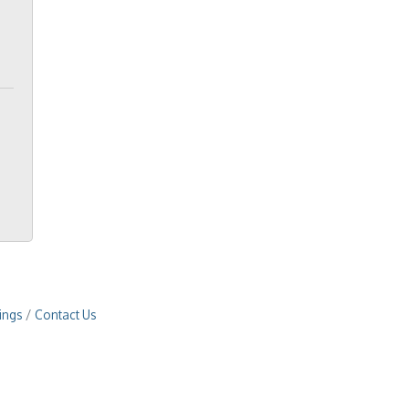
ings
Contact Us