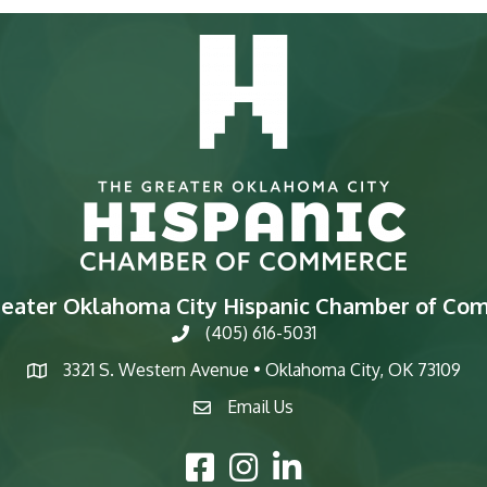
reater Oklahoma City Hispanic Chamber of Co
(405) 616-5031
phone
3321 S. Western Avenue • Oklahoma City, OK 73109
map
Email Us
email
Facebook Icon
Instagram Icon
LinkedIn Icon