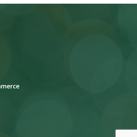
mmerce