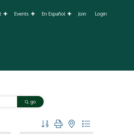
t
Events
En Español
Join
Login
go
Button group with nested dropdown