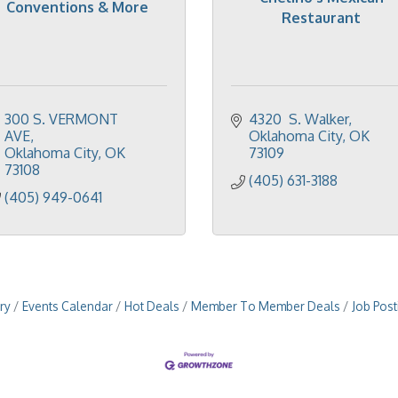
Conventions & More
Restaurant
300 S. VERMONT 
4320  S. Walker
AVE
Oklahoma City
OK
Oklahoma City
OK
73109
73108
(405) 631-3188
(405) 949-0641
ry
Events Calendar
Hot Deals
Member To Member Deals
Job Post