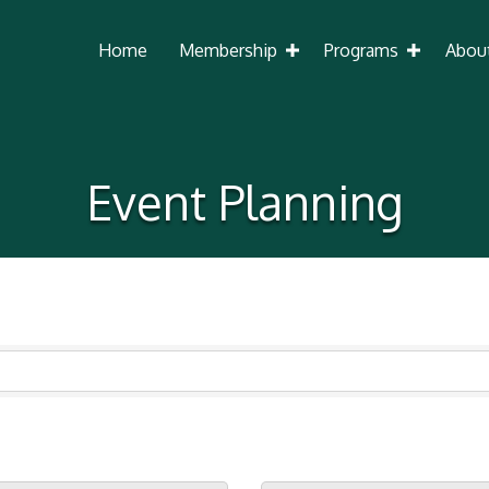
Home
Membership
Programs
Abou
Event Planning