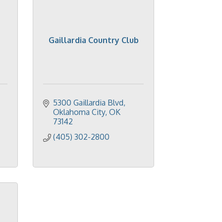
Gaillardia Country Club
5300 Gaillardia Blvd
Oklahoma City
OK
73142
(405) 302-2800