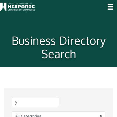
Business Directory
Search