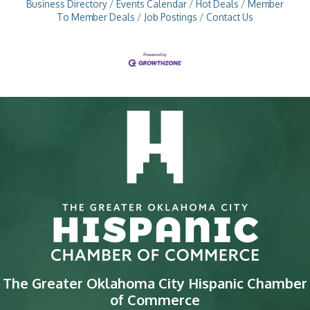
Business Directory
Events Calendar
Hot Deals
Member
To Member Deals
Job Postings
Contact Us
The Greater Oklahoma City Hispanic Chamber
of Commerce