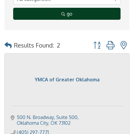
go
Button group with 
Results Found:
2
YMCA of Greater Oklahoma
500 N. Broadway, Suite 500
Oklahoma City
OK
73102
(405) 297-7771