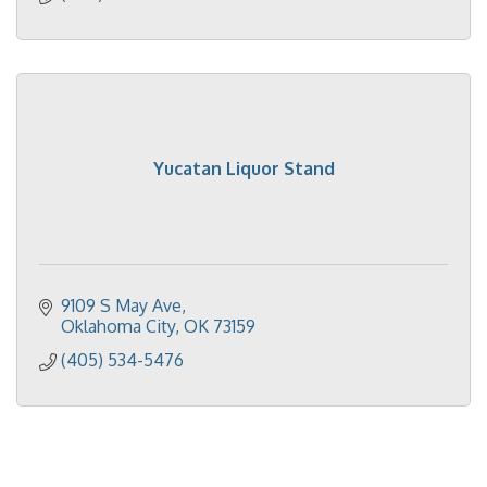
Yucatan Liquor Stand
9109 S May Ave
Oklahoma City
OK
73159
(405) 534-5476