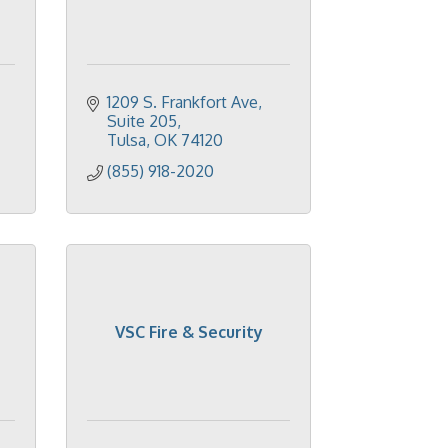
1209 S. Frankfort Ave
Suite 205
Tulsa
OK
74120
(855) 918-2020
VSC Fire & Security