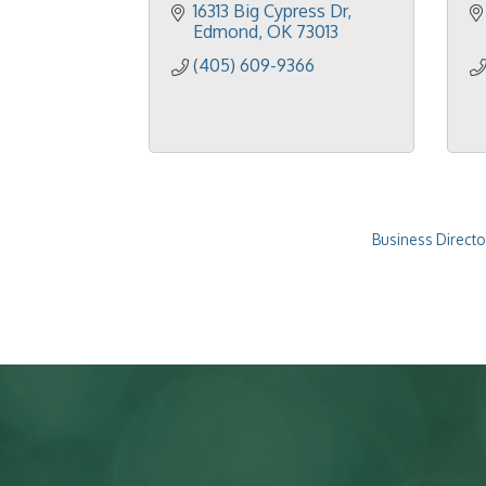
16313 Big Cypress Dr
Edmond
OK
73013
(405) 609-9366
Business Directo