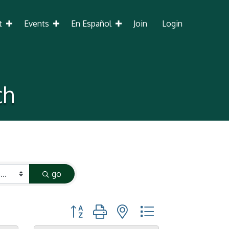
t
Events
En Español
Join
Login
ch
go
Button group with nested dropdown