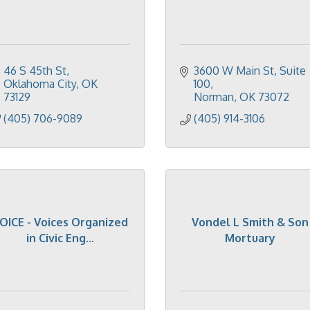
46 S 45th St
3600 W Main St
Suite 
Oklahoma City
OK
100
73129
Norman
OK
73072
(405) 706-9089
(405) 914-3106
OICE - Voices Organized
Vondel L Smith & Son
in Civic Eng...
Mortuary