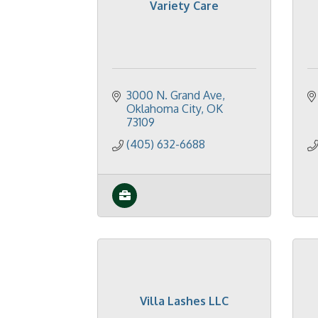
Variety Care
3000 N. Grand Ave
Oklahoma City
OK
73109
(405) 632-6688
Villa Lashes LLC