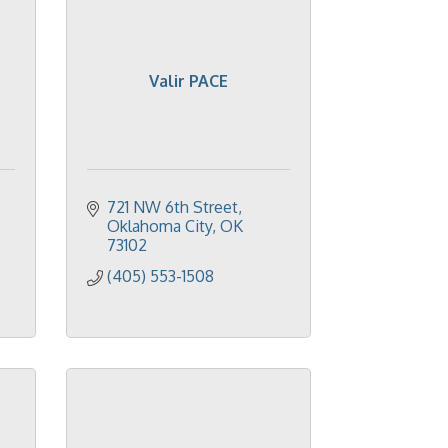
Valir PACE
721 NW 6th Street
Oklahoma City
OK
73102
(405) 553-1508