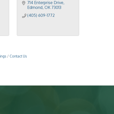
714 Enterprise Drive
Edmond
OK
73013
(405) 609-1772
ings
Contact Us