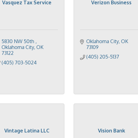
Vasquez Tax Service
Verizon Business
5830 NW 50th 
Oklahoma City
OK
Oklahoma City
OK
73109
73122
(405) 205-5137
(405) 703-5024
Vintage Latina LLC
Vision Bank