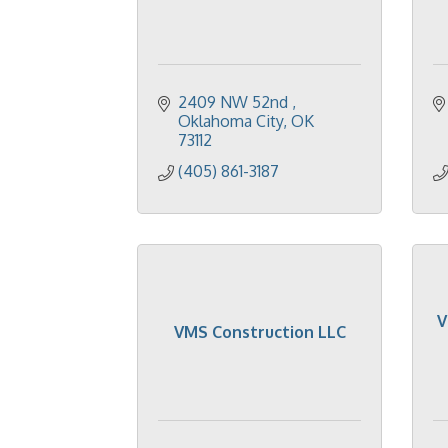
2409 NW 52nd 
Oklahoma City
OK
73112
(405) 861-3187
V
VMS Construction LLC