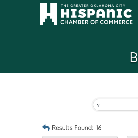
B
Results Found:
16