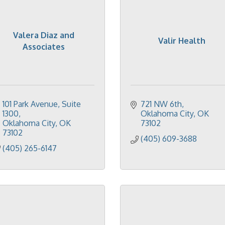
Valera Diaz and
Valir Health
Associates
101 Park Avenue
Suite 
721 NW 6th
1300
Oklahoma City
OK
Oklahoma City
OK
73102
73102
(405) 609-3688
(405) 265-6147