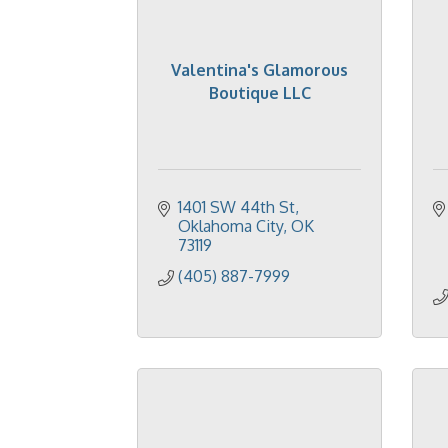
Valentina's Glamorous
Boutique LLC
1401 SW 44th St
Oklahoma City
OK
73119
(405) 887-7999