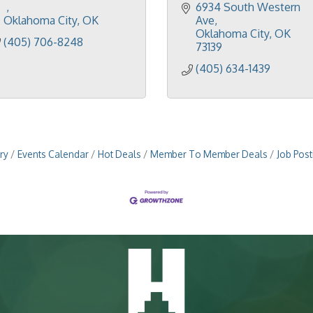
6934 South Western 
Oklahoma City
OK
Ave
Oklahoma City
OK
(405) 706-8248
73139
(405) 634-1439
ry
Events Calendar
Hot Deals
Member To Member Deals
Job Post