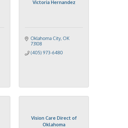
Victoria Hernandez
Oklahoma City
OK
73108
(405) 973-6480
Vision Care Direct of
Oklahoma