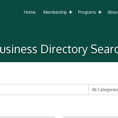
Home
Membership
Programs
Abou
usiness Directory Sear