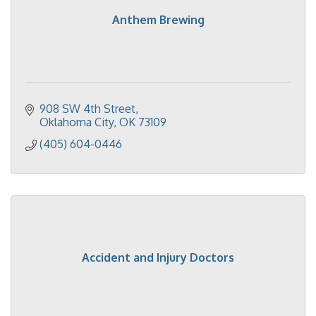
Anthem Brewing
908 SW 4th Street
Oklahoma City
OK
73109
(405) 604-0446
Accident and Injury Doctors