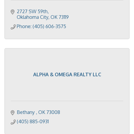
2727 SW 59th
Oklahoma City
OK
73119
Phone: (405) 606-3575
ALPHA & OMEGA REALTY LLC
Bethany 
OK
73008
(405) 885-0931