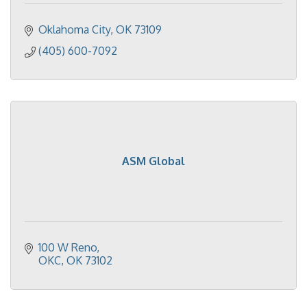
Oklahoma City
OK
73109
(405) 600-7092
ASM Global
100 W Reno
OKC
OK
73102