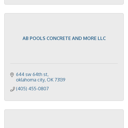
AB POOLS CONCRETE AND MORE LLC
644 sw 64th st
oklahoma city
OK
73139
(405) 455-0807