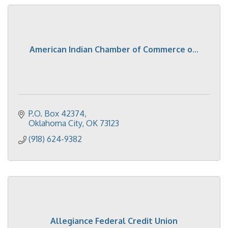
American Indian Chamber of Commerce o...
P.O. Box 42374
Oklahoma City
OK
73123
(918) 624-9382
Allegiance Federal Credit Union