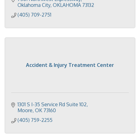
Oklahoma City
OKLAHOMA
73132
(405) 709-2751
Accident & Injury Treatment Center
1301 S I-35 Service Rd Suite 102
Moore
OK
73160
(405) 759-2255