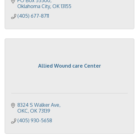
PO Box 55500
Oklahoma City
OK
13155
(405) 677-8711
Allied Wound care Center
8324 S Walker Ave
OKC
OK
73139
(405) 930-5658