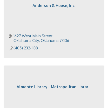
Anderson & House, Inc.
1627 West Main Street
Oklahoma City
Oklahoma
73106
(405) 232-1188
Almonte Library - Metropolitan Librar...