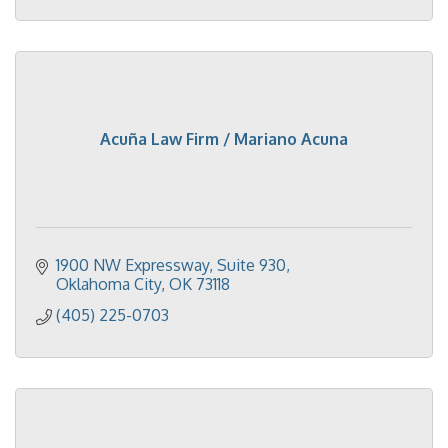
Acuña Law Firm / Mariano Acuna
1900 NW Expressway
Suite 930
Oklahoma City
OK
73118
(405) 225-0703