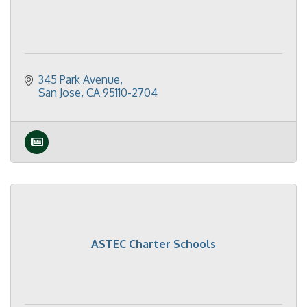
345 Park Avenue
San Jose
CA
95110-2704
ASTEC Charter Schools