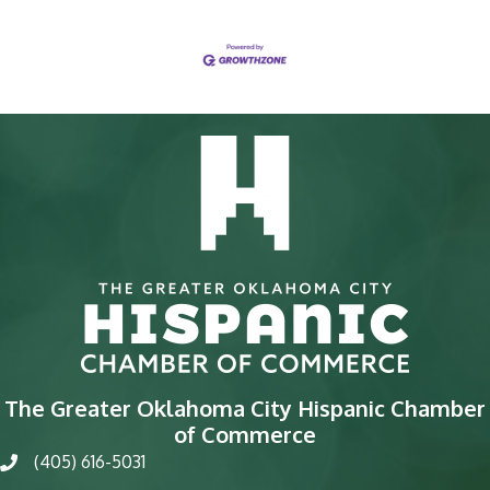
The Greater Oklahoma City Hispanic Chamber
of Commerce
(405) 616-5031
phone