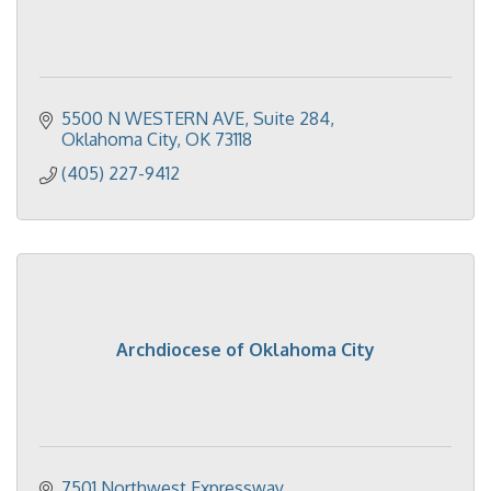
5500 N WESTERN AVE
Suite 284
Oklahoma City
OK
73118
(405) 227-9412
Archdiocese of Oklahoma City
7501 Northwest Expressway