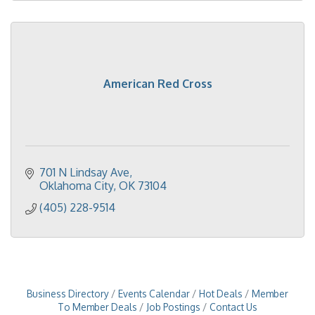
American Red Cross
701 N Lindsay Ave
Oklahoma City
OK
73104
(405) 228-9514
Business Directory
Events Calendar
Hot Deals
Member
To Member Deals
Job Postings
Contact Us