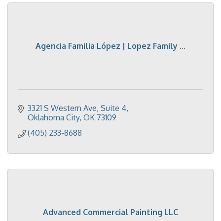
Agencia Familia López | Lopez Family ...
3321 S Western Ave
Suite 4
Oklahoma City
OK
73109
(405) 233-8688
Advanced Commercial Painting LLC