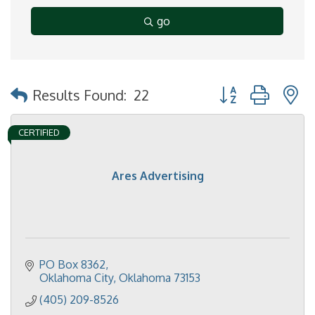
go
Button group with 
Results Found:
22
CERTIFIED
Ares Advertising
PO Box 8362
Oklahoma City
Oklahoma
73153
(405) 209-8526