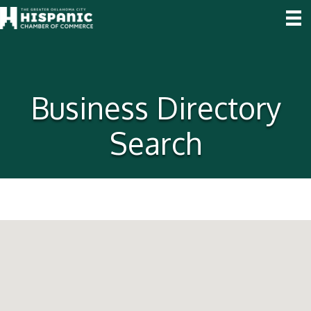
Business Directory
Search