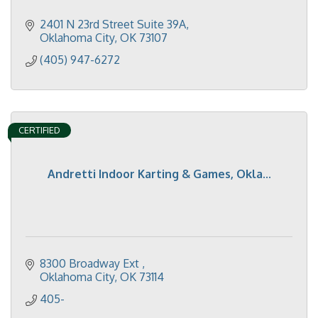
2401 N 23rd Street Suite 39A
Oklahoma City
OK
73107
(405) 947-6272
CERTIFIED
Andretti Indoor Karting & Games, Okla...
8300 Broadway Ext 
Oklahoma City
OK
73114
405-