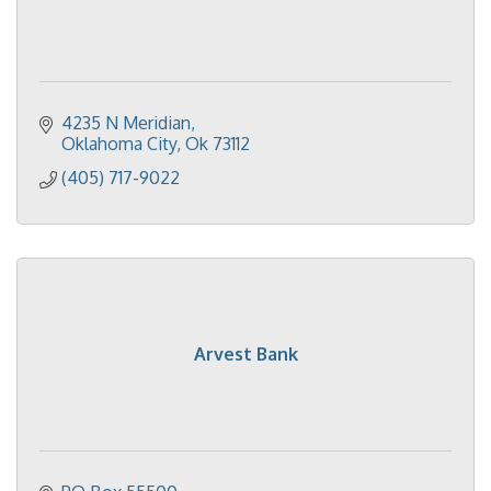
4235 N Meridian
Oklahoma City
Ok
73112
(405) 717-9022
Arvest Bank