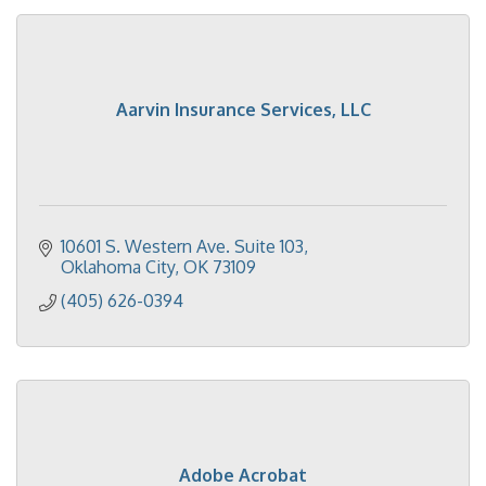
Aarvin Insurance Services, LLC
10601 S. Western Ave. Suite 103
Oklahoma City
OK
73109
(405) 626-0394
Adobe Acrobat