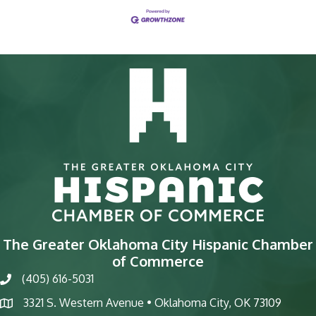
The Greater Oklahoma City Hispanic Chamber
of Commerce
(405) 616-5031
phone
3321 S. Western Avenue • Oklahoma City, OK 73109
map