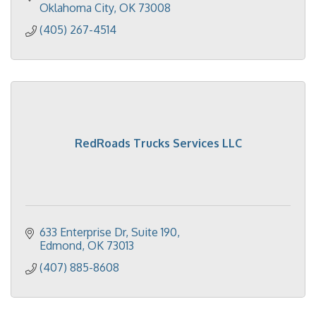
Oklahoma City
OK
73008
(405) 267-4514
RedRoads Trucks Services LLC
633 Enterprise Dr
Suite 190
Edmond
OK
73013
(407) 885-8608