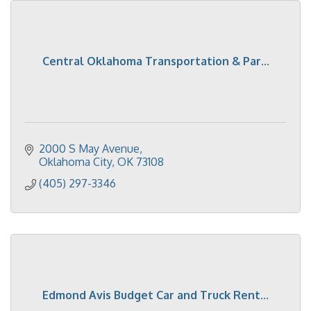
Central Oklahoma Transportation & Par...
2000 S May Avenue
Oklahoma City
OK
73108
(405) 297-3346
Edmond Avis Budget Car and Truck Rent...