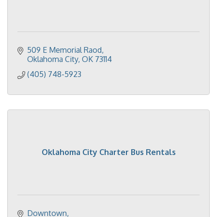
509 E Memorial Raod
Oklahoma City
OK
73114
(405) 748-5923
Oklahoma City Charter Bus Rentals
Downtown