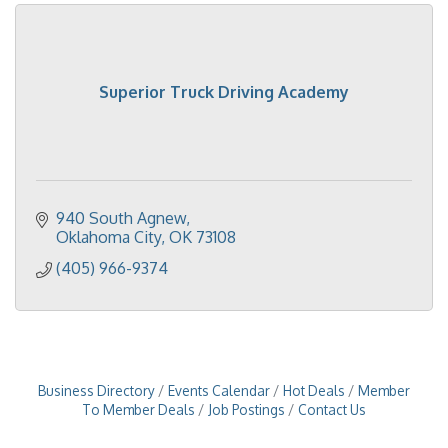
Superior Truck Driving Academy
940 South Agnew
Oklahoma City
OK
73108
(405) 966-9374
Business Directory
Events Calendar
Hot Deals
Member
To Member Deals
Job Postings
Contact Us