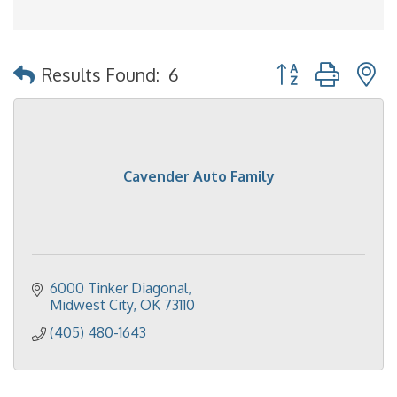
Button group with 
Results Found:
6
Cavender Auto Family
6000 Tinker Diagonal
Midwest City
OK
73110
(405) 480-1643