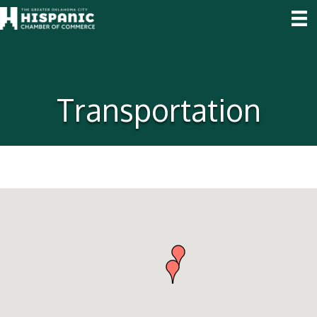
Transportation