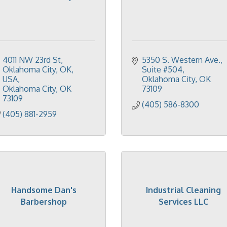
4011 NW 23rd St, 
5350 S. Western Ave.
Oklahoma City, OK, 
Suite #504
USA
Oklahoma City
OK
Oklahoma City
OK
73109
73109
(405) 586-8300
(405) 881-2959
Handsome Dan's
Industrial Cleaning
Barbershop
Services LLC