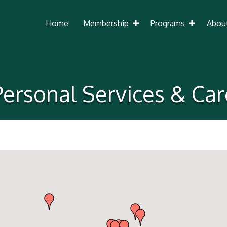
Home
Membership
Programs
Abou
Personal Services & Car