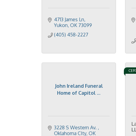
4713 James Ln
Yukon
OK
73099
(405) 458-2227
CER
John Ireland Funeral
Home of Capitol ...
L
3228 S Western Av. 
L
Oklahoma CIty
OK