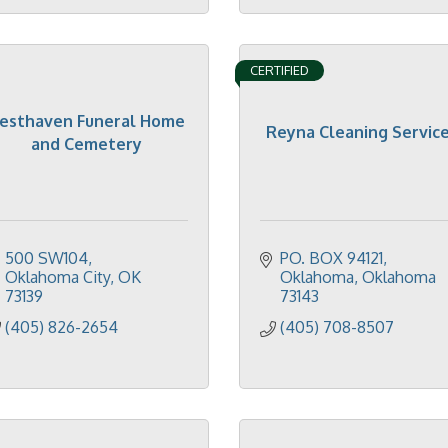
CERTIFIED
esthaven Funeral Home
Reyna Cleaning Servic
and Cemetery
500 SW104
PO. BOX 94121
Oklahoma City
OK
Oklahoma
Oklahoma
73139
73143
(405) 826-2654
(405) 708-8507