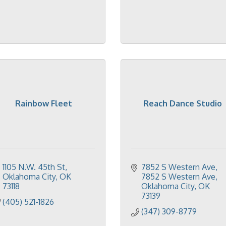
Rainbow Fleet
Reach Dance Studio
1105 N.W. 45th St
7852 S Western Ave
Oklahoma City
OK
7852 S Western Ave
73118
Oklahoma City
OK
73139
(405) 521-1826
(347) 309-8779