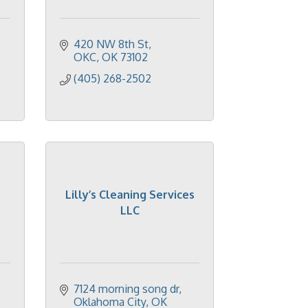
420 NW 8th St
OKC
OK
73102
(405) 268-2502
Lilly’s Cleaning Services
LLC
7124 morning song dr
Oklahoma City
OK