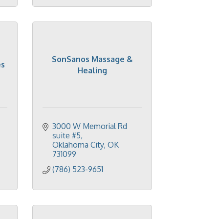
SonSanos Massage &
es
Healing
3000 W Memorial Rd 
suite #5
Oklahoma City
OK
731099
(786) 523-9651