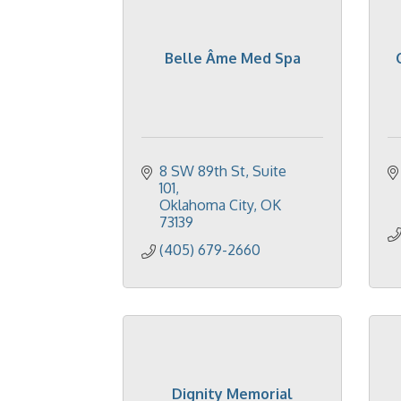
Belle Âme Med Spa
8 SW 89th St
Suite 
101
Oklahoma City
OK
73139
(405) 679-2660
Dignity Memorial