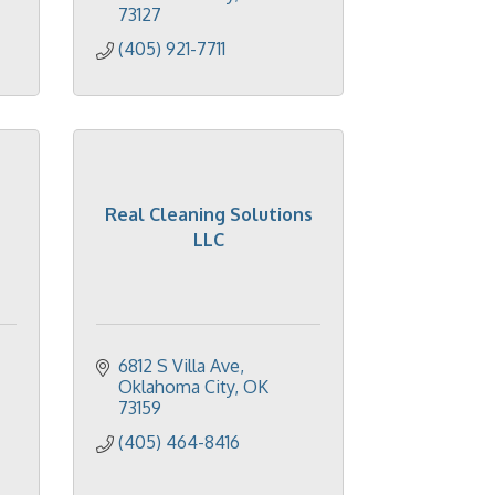
73127
(405) 921-7711
Real Cleaning Solutions
LLC
6812 S Villa Ave
Oklahoma City
OK
73159
(405) 464-8416