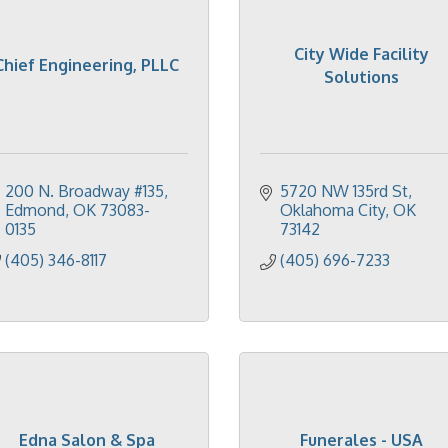
City Wide Facility
Chief Engineering, PLLC
Solutions
200 N. Broadway #135
5720 NW 135rd St
Edmond
OK
73083-
Oklahoma City
OK
0135
73142
(405) 346-8117
(405) 696-7233
Edna Salon & Spa
Funerales - USA