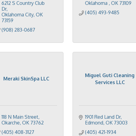
6212 S Country Club 
Oklahoma 
OK
73109
Dr
(405) 493-9485
Oklahoma City
OK
73159
(908) 283-0687
Miguel Guti Cleaning
Meraki SkinSpa LLC
Services LLC
118 N Main Street
1901 Red Land Dr
Okarche
OK
73762
Edmond
OK
73003
(405) 408-3127
(405) 421-1934