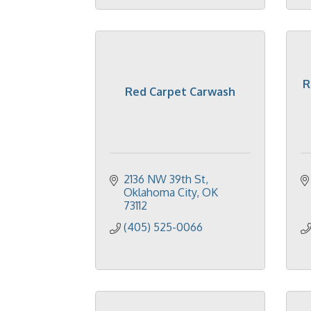
R
Red Carpet Carwash
2136 NW 39th St
Oklahoma City
OK
73112
(405) 525-0066