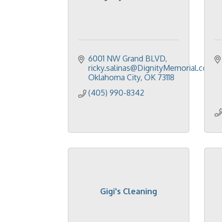
6001 NW Grand BLVD
ricky.salinas@DignityMemorial.com
Oklahoma City
OK
73118
(405) 990-8342
Gigi's Cleaning