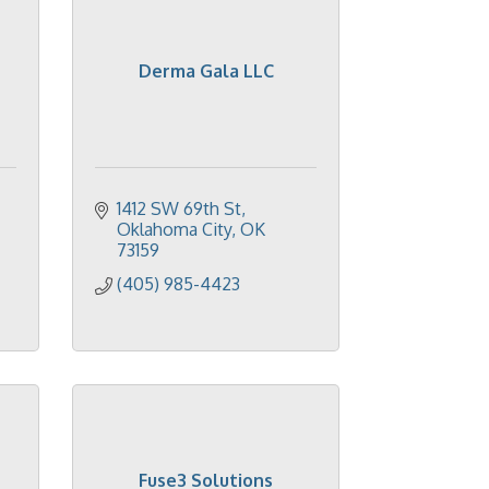
Derma Gala LLC
1412 SW 69th St
Oklahoma City
OK
73159
(405) 985-4423
Fuse3 Solutions