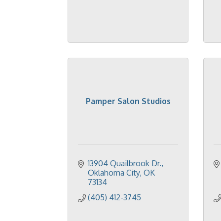
Pamper Salon Studios
13904 Quailbrook Dr.
Oklahoma City
OK
73134
(405) 412-3745