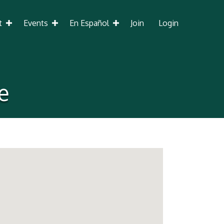
t
Events
En Español
Join
Login
e