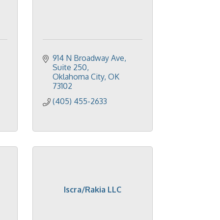
914 N Broadway Ave
Suite 250
Oklahoma City
OK
73102
(405) 455-2633
Iscra/Rakia LLC