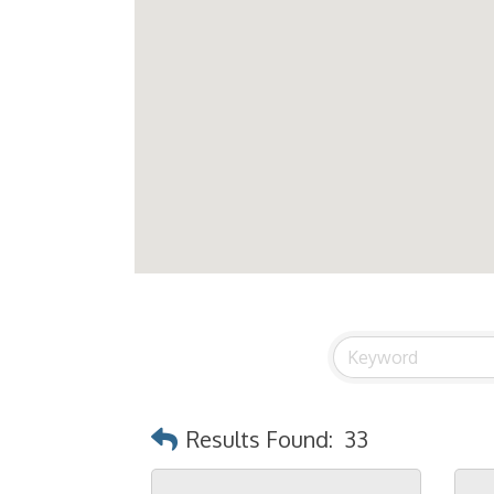
Results Found:
33