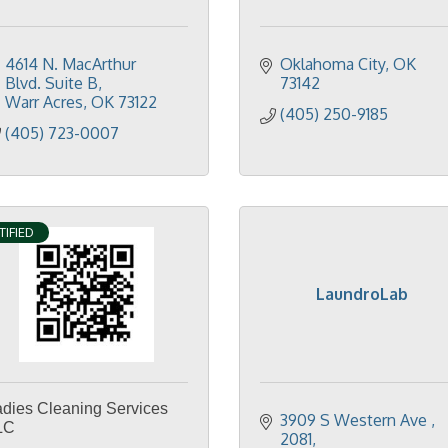
4614 N. MacArthur 
Oklahoma City
OK
Blvd. Suite B
73142
Warr Acres
OK
73122
(405) 250-9185
(405) 723-0007
TIFIED
LaundroLab
adies Cleaning Services
3909 S Western Ave 
LC
2081