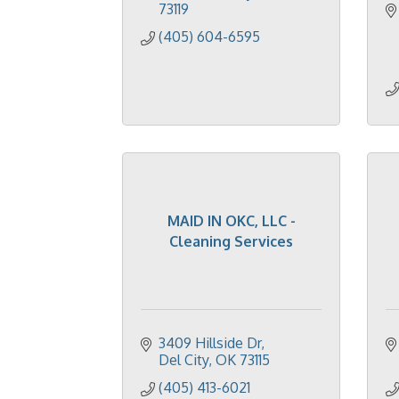
73119
(405) 604-6595
MAID IN OKC, LLC -
Cleaning Services
3409 Hillside Dr
Del City
OK
73115
(405) 413-6021