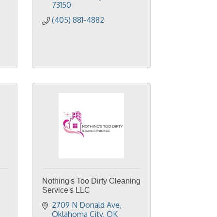
73150
(405) 881-4882
Nothing's Too Dirty Cleaning
Service's LLC
2709 N Donald Ave
Oklahoma City
OK