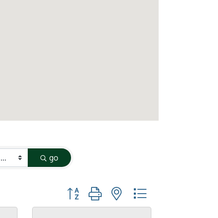
go
Button group with nested dropdown