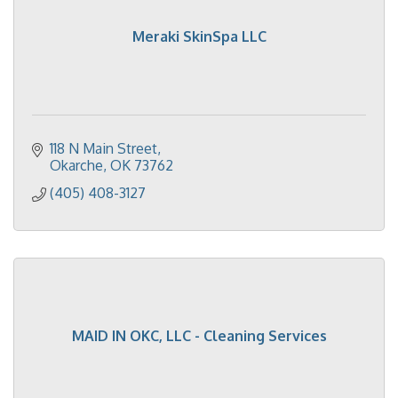
Meraki SkinSpa LLC
118 N Main Street
Okarche
OK
73762
(405) 408-3127
MAID IN OKC, LLC - Cleaning Services