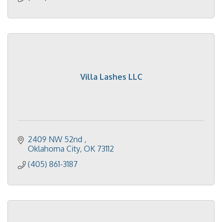
Villa Lashes LLC
2409 NW 52nd 
Oklahoma City
OK
73112
(405) 861-3187