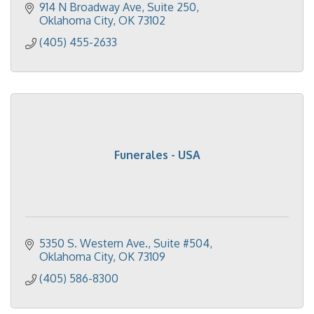
914 N Broadway Ave
Suite 250
Oklahoma City
OK
73102
(405) 455-2633
Funerales - USA
5350 S. Western Ave.
Suite #504
Oklahoma City
OK
73109
(405) 586-8300