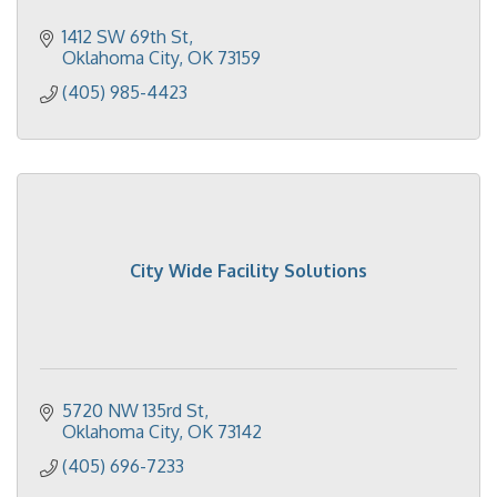
1412 SW 69th St
Oklahoma City
OK
73159
(405) 985-4423
City Wide Facility Solutions
5720 NW 135rd St
Oklahoma City
OK
73142
(405) 696-7233