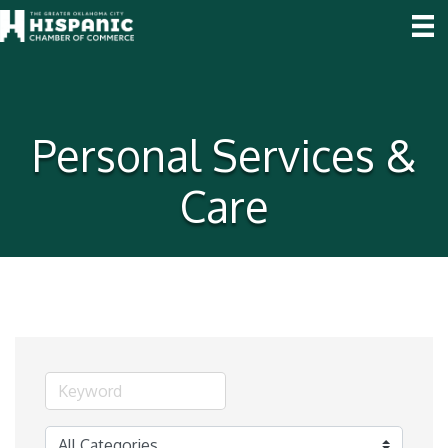
Personal Services &
Care