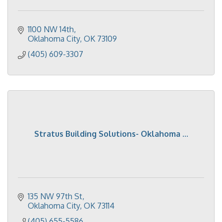
1100 NW 14th
Oklahoma City
OK
73109
(405) 609-3307
Stratus Building Solutions- Oklahoma ...
135 NW 97th St
Oklahoma City
OK
73114
(405) 655-5586