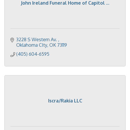
John Ireland Funeral Home of Capitol ...
3228 S Western Av. 
Oklahoma CIty
OK
73119
(405) 604-6595
Iscra/Rakia LLC