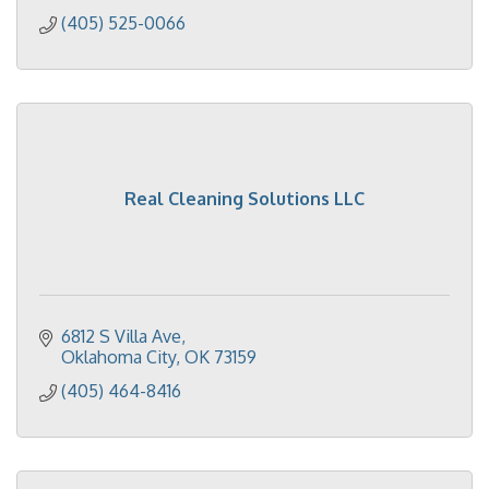
(405) 525-0066
Real Cleaning Solutions LLC
6812 S Villa Ave
Oklahoma City
OK
73159
(405) 464-8416