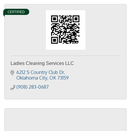
CERTIFIED
Ladies Cleaning Services LLC
6212 S Country Club Dr
Oklahoma City
OK
73159
(908) 283-0687