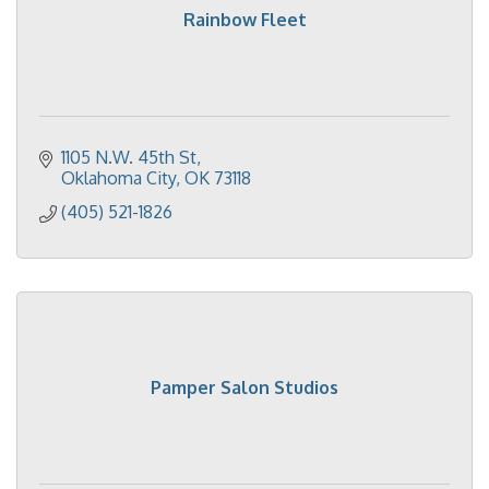
Rainbow Fleet
1105 N.W. 45th St
Oklahoma City
OK
73118
(405) 521-1826
Pamper Salon Studios