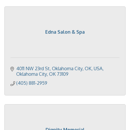
Edna Salon & Spa
4011 NW 23rd St, Oklahoma City, OK, USA
Oklahoma City
OK
73109
(405) 881-2959
Dignity Memorial