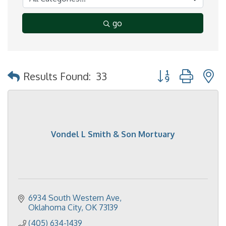
go
Button group with 
Results Found:
33
Vondel L Smith & Son Mortuary
6934 South Western Ave
Oklahoma City
OK
73139
(405) 634-1439