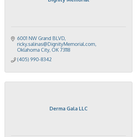
6001 NW Grand BLVD
ricky.salinas@DignityMemorial.com
Oklahoma City
OK
73118
(405) 990-8342
Derma Gala LLC