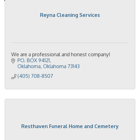
Reyna Cleaning Services
We are a professional and honest company!
PO. BOX 94121
Oklahoma
Oklahoma
73143
(405) 708-8507
Resthaven Funeral Home and Cemetery