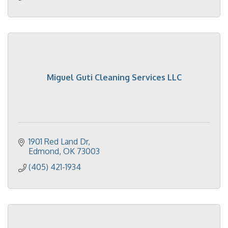
Miguel Guti Cleaning Services LLC
1901 Red Land Dr
Edmond
OK
73003
(405) 421-1934