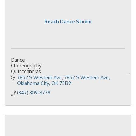
Reach Dance Studio
Dance
Choreography
Quinceaneras
Ballet
7852 S Western Ave
7852 S Western Ave
Jazz
Oklahoma City
OK
73139
Contemporary
(347) 309-8779
HipHop
Tumbling