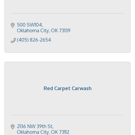
500 SW104
Oklahoma City
OK
73139
(405) 826-2654
Red Carpet Carwash
2136 NW 39th St
Oklahoma City
OK
73112