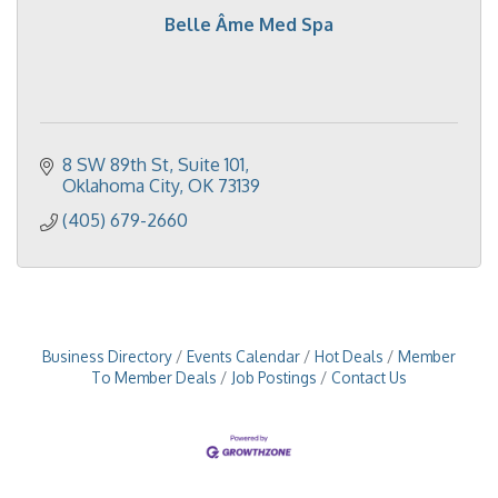
Belle Âme Med Spa
8 SW 89th St
Suite 101
Oklahoma City
OK
73139
(405) 679-2660
Business Directory
Events Calendar
Hot Deals
Member
To Member Deals
Job Postings
Contact Us