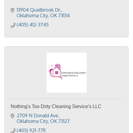
13904 Quailbrook Dr.
Oklahoma City
OK
73134
(405) 412-3745
Nothing's Too Dirty Cleaning Service's LLC
2709 N Donald Ave
Oklahoma City
OK
73127
(405) 921-7711