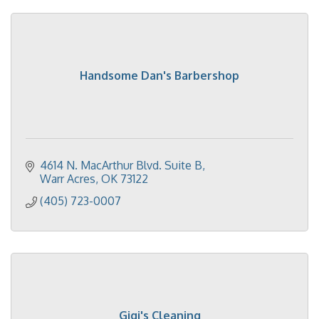
Handsome Dan's Barbershop
4614 N. MacArthur Blvd. Suite B
Warr Acres
OK
73122
(405) 723-0007
Gigi's Cleaning