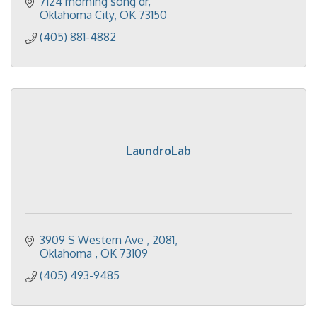
7124 morning song dr
Oklahoma City
OK
73150
(405) 881-4882
LaundroLab
3909 S Western Ave 
2081
Oklahoma 
OK
73109
(405) 493-9485