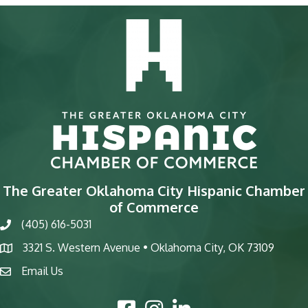
The Greater Oklahoma City Hispanic Chamber
of Commerce
(405) 616-5031
phone
3321 S. Western Avenue • Oklahoma City, OK 73109
map
Email Us
email
Facebook Icon
Instagram Icon
LinkedIn Icon