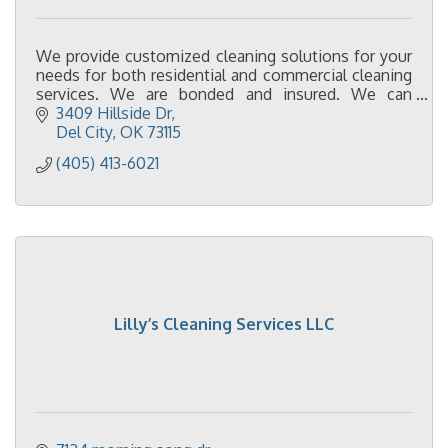
We provide customized cleaning solutions for your
needs for both residential and commercial cleaning
services. We are bonded and insured. We can
provide cleaning supplies and equipment.
3409 Hillside Dr
Del City
OK
73115
(405) 413-6021
Lilly’s Cleaning Services LLC