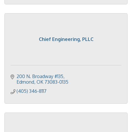
Chief Engineering, PLLC
200 N. Broadway #135
Edmond
OK
73083-0135
(405) 346-8117