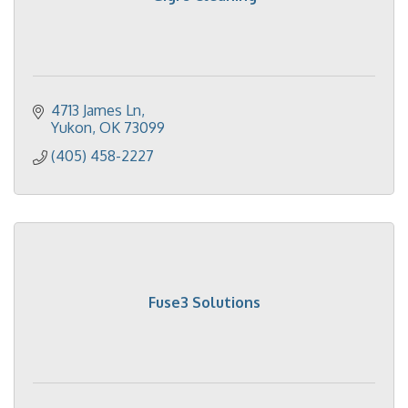
4713 James Ln
Yukon
OK
73099
(405) 458-2227
Fuse3 Solutions