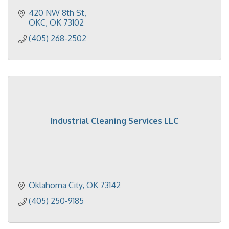
420 NW 8th St
OKC
OK
73102
(405) 268-2502
Industrial Cleaning Services LLC
Oklahoma City
OK
73142
(405) 250-9185