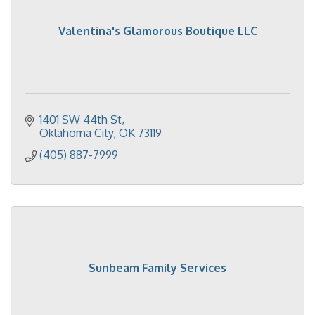
Valentina's Glamorous Boutique LLC
1401 SW 44th St
Oklahoma City
OK
73119
(405) 887-7999
Sunbeam Family Services