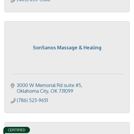
SonSanos Massage & Healing
3000 W Memorial Rd suite #5
Oklahoma City
OK
731099
(786) 523-9651
CERTIFIED