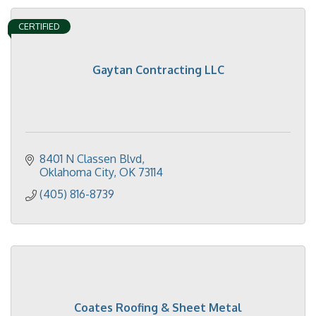
CERTIFIED
Gaytan Contracting LLC
8401 N Classen Blvd
Oklahoma City
OK
73114
(405) 816-8739
Coates Roofing & Sheet Metal