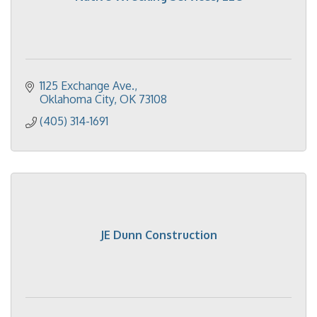
1125 Exchange Ave.
Oklahoma City
OK
73108
(405) 314-1691
JE Dunn Construction