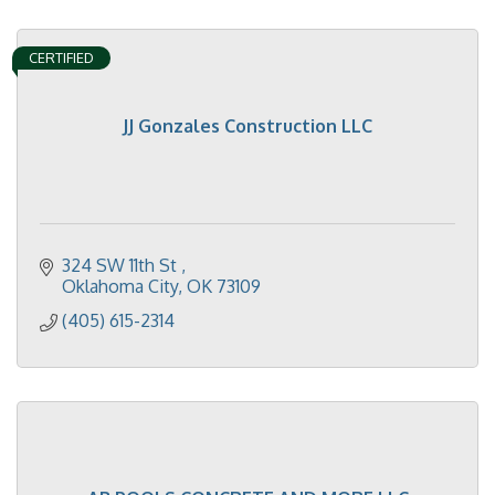
CERTIFIED
JJ Gonzales Construction LLC
324 SW 11th St 
Oklahoma City
OK
73109
(405) 615-2314