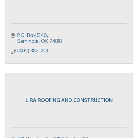
P.O. Box 1340
Seminole
OK
74818
(405) 382-2113
LIRA ROOFING AND CONSTRUCTION