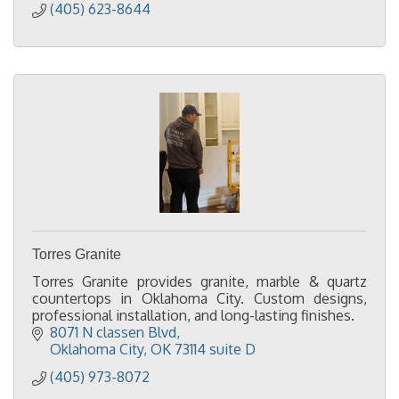
(405) 623-8644
Torres Granite
Torres Granite provides granite, marble & quartz
countertops in Oklahoma City. Custom designs,
professional installation, and long-lasting finishes.
8071 N classen Blvd
Oklahoma City
OK
73114 suite D
(405) 973-8072