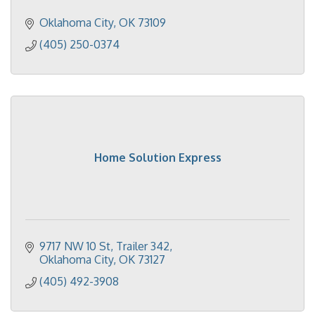
Oklahoma City
OK
73109
(405) 250-0374
Home Solution Express
9717 NW 10 St
Trailer 342
Oklahoma City
OK
73127
(405) 492-3908