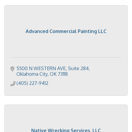
Advanced Commercial Painting LLC
5500 N WESTERN AVE
Suite 284
Oklahoma City
OK
73118
(405) 227-9412
Native Wrecking Services, LLC