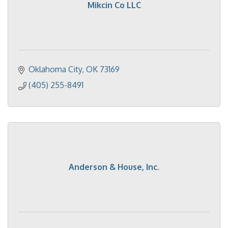
Mikcin Co LLC
Oklahoma City
OK
73169
(405) 255-8491
Anderson & House, Inc.