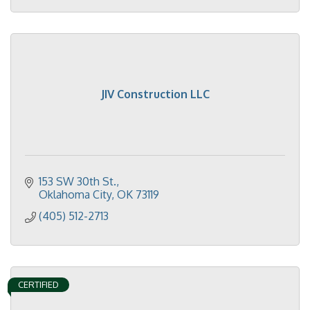
JIV Construction LLC
153 SW 30th St.
Oklahoma City
OK
73119
(405) 512-2713
CERTIFIED