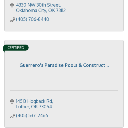
4330 NW 30th Street
Oklahoma City
OK
73112
(405) 706-8440
CERTIFIED
Guerrero's Paradise Pools & Construct...
14513 Hogback Rd
Luther
OK
73054
(405) 537-2466