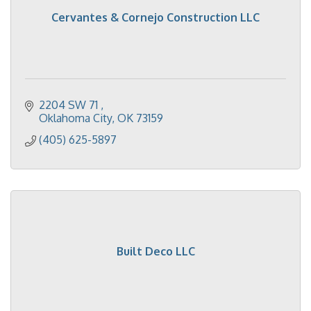
Cervantes & Cornejo Construction LLC
2204 SW 71 
Oklahoma City
OK
73159
(405) 625-5897
Built Deco LLC