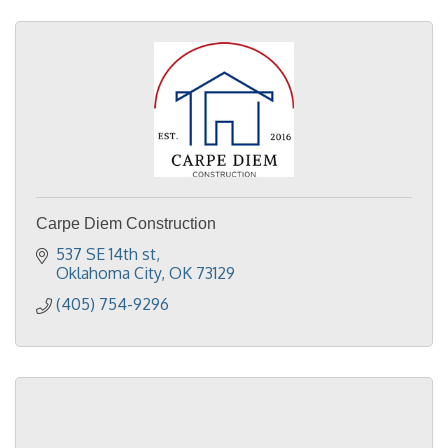
Carpe Diem Construction
537 SE 14th st
Oklahoma City
OK
73129
(405) 754-9296