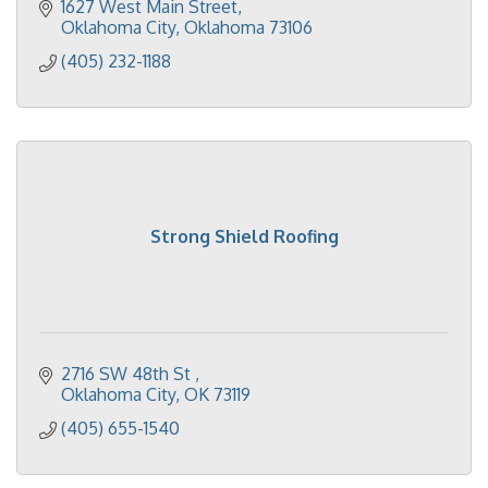
1627 West Main Street
Oklahoma City
Oklahoma
73106
(405) 232-1188
Strong Shield Roofing
2716 SW 48th St 
Oklahoma City
OK
73119
(405) 655-1540