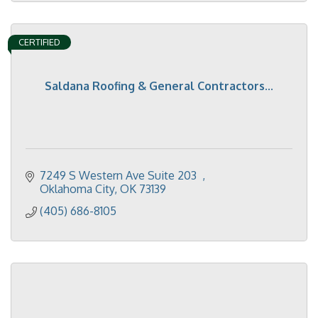
CERTIFIED
Saldana Roofing & General Contractors...
7249 S Western Ave Suite 203  
Oklahoma City
OK
73139
(405) 686-8105