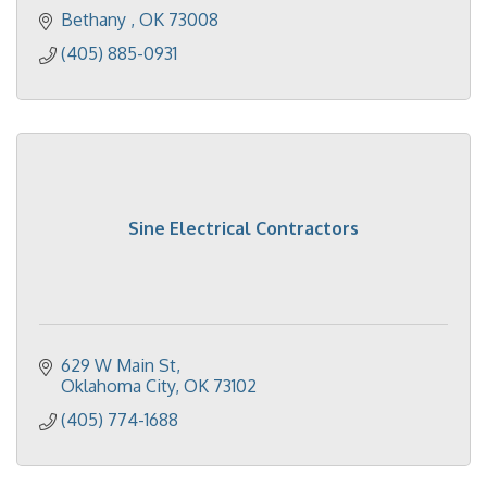
Bethany 
OK
73008
(405) 885-0931
Sine Electrical Contractors
629 W Main St
Oklahoma City
OK
73102
(405) 774-1688