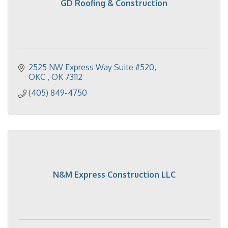
GD Roofing & Construction
2525 NW Express Way Suite #520
OKC 
OK
73112
(405) 849-4750
N&M Express Construction LLC