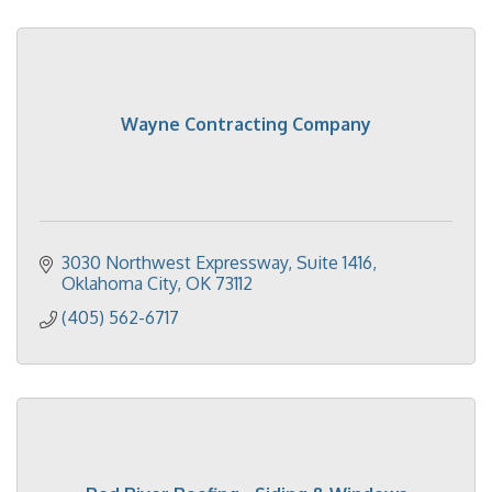
Wayne Contracting Company
3030 Northwest Expressway, Suite 1416
Oklahoma City
OK
73112
(405) 562-6717