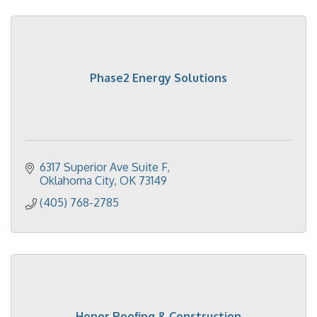
Phase2 Energy Solutions
6317 Superior Ave Suite F
Oklahoma City
OK
73149
(405) 768-2785
Honor Roofing & Construction