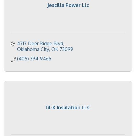
Jescilla Power Llc
4717 Deer Ridge Blvd
Oklahoma City
OK
73099
(405) 394-9466
14-K Insulation LLC