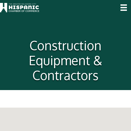
Construction
Equipment &
Contractors