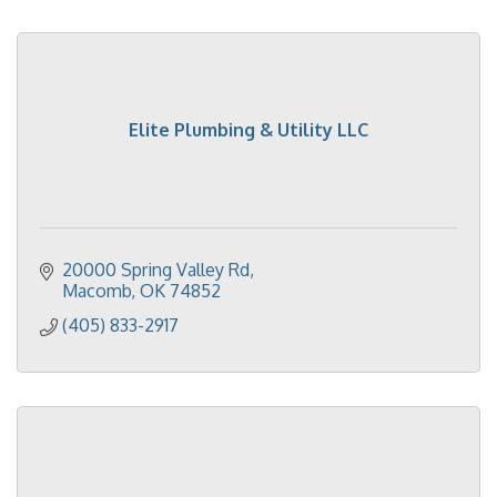
Elite Plumbing & Utility LLC
20000 Spring Valley Rd
Macomb
OK
74852
(405) 833-2917