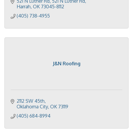
521 N Luther Rd
521 N Luther Rd
Harrah
OK
73045-8112
(405) 738-4955
J&N Roofing
2112 SW 45th
Oklahoma City
OK
73119
(405) 684-8994