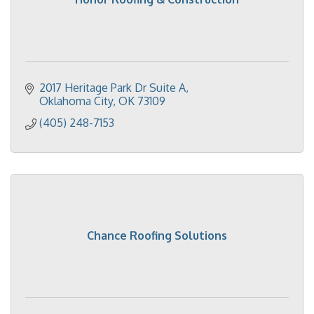
2017 Heritage Park Dr Suite A
Oklahoma City
OK
73109
(405) 248-7153
Chance Roofing Solutions