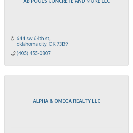
AB POOLS CONCRETE AND MORE LLC
644 sw 64th st
oklahoma city
OK
73139
(405) 455-0807
ALPHA & OMEGA REALTY LLC