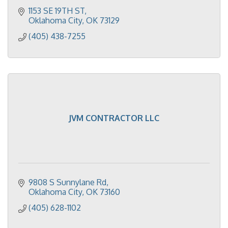
1153 SE 19TH ST
Oklahoma City
OK
73129
(405) 438-7255
JVM CONTRACTOR LLC
9808 S Sunnylane Rd
Oklahoma City
OK
73160
(405) 628-1102