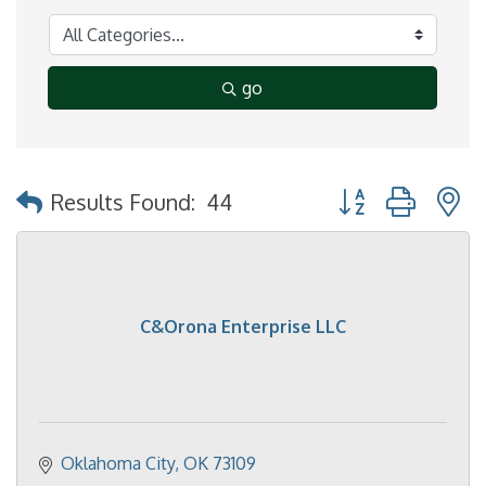
go
Button group with 
Results Found:
44
C&Orona Enterprise LLC
Oklahoma City
OK
73109