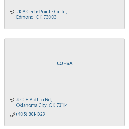
2109 Cedar Pointe Circle
Edmond
OK
73003
COHBA
420 E Britton Rd
Oklahoma City
OK
731114
(405) 881-1329