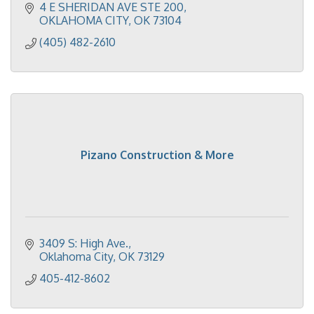
4 E SHERIDAN AVE STE 200
OKLAHOMA CITY
OK
73104
(405) 482-2610
Pizano Construction & More
3409 S: High Ave.
Oklahoma City
OK
73129
405-412-8602