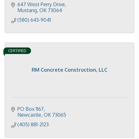
647 West Perry Drive
Mustang
OK
73064
(580) 643-9041
CERTIFIED
RM Concrete Construction, LLC
PO Box 1167
Newcastle
OK
73065
(405) 881-2123