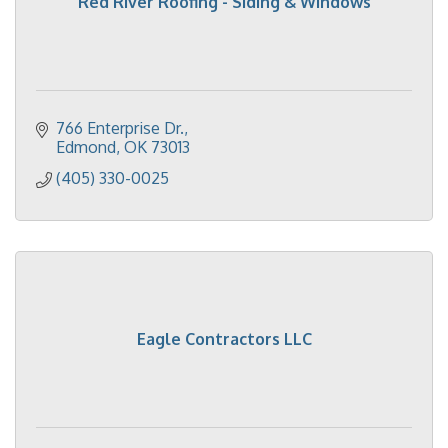
Red River Roofing - Siding & Windows
766 Enterprise Dr.
Edmond
OK
73013
(405) 330-0025
Eagle Contractors LLC