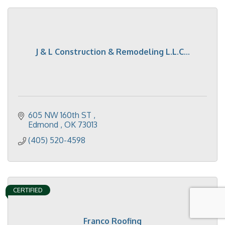
J & L Construction & Remodeling L.L.C...
605 NW 160th ST 
Edmond 
OK
73013
(405) 520-4598
CERTIFIED
Franco Roofing