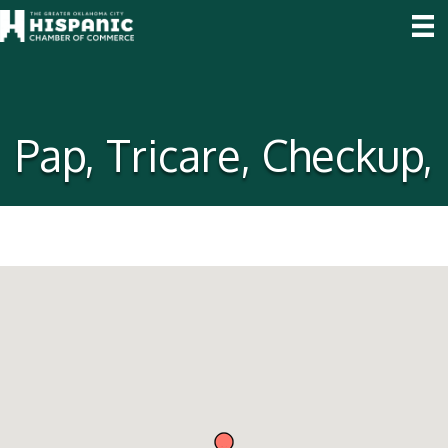
Pap, Tricare, Checkup,