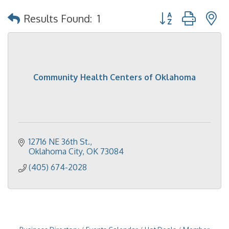
Button group with 
Results Found:
1
Community Health Centers of Oklahoma
12716 NE 36th St.
Oklahoma City
OK
73084
(405) 674-2028