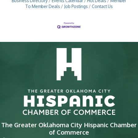
Business Directory
Events Calendar
Hot Deals
Member
To Member Deals
Job Postings
Contact Us
The Greater Oklahoma City Hispanic Chamber
of Commerce